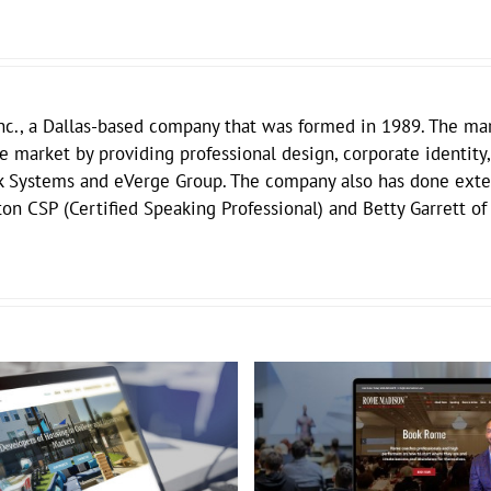
nc., a Dallas-based company that was formed in 1989. The mar
he market by providing professional design, corporate identity,
k Systems and eVerge Group. The company also has done exten
on CSP (Certified Speaking Professional) and Betty Garrett of