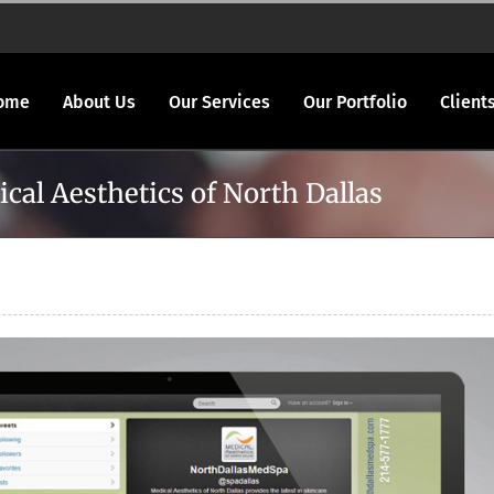
ome
About Us
Our Services
Our Portfolio
Client
cal Aesthetics of North Dallas