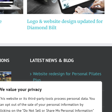
e
Logo & website design updated for
W
Diamond Bilt
P
IONS
LATEST NEWS & BLOG
Website redesign for Personal Pilates
Plus
January 23, 2024
We value your privacy
Fountainresidential.com redesigned
This website or its third-party tools process personal data. You
June 10, 2021
can opt out of the sale of your personal information by
clicking on the "Do Not Sell or Share My Personal Information"