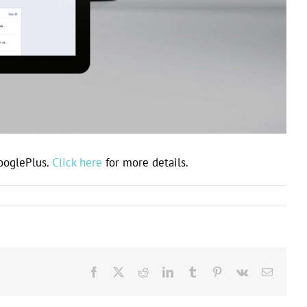
GooglePlus.
Click here
for more details.
Facebook
X
Reddit
LinkedIn
Tumblr
Pinterest
Vk
Email