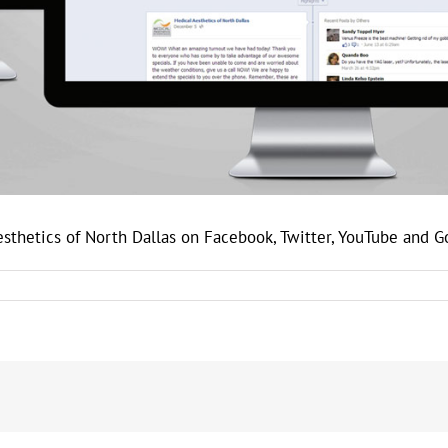
esthetics of North Dallas on Facebook, Twitter, YouTube and 