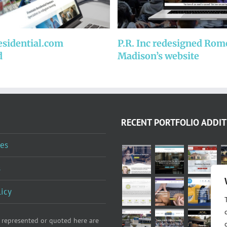
esidential.com
P.R. Inc redesigned Rom
d
Madison’s website
RECENT PORTFOLIO ADDIT
es
s
licy
 represented or quoted here are