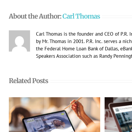
About the Author:
Carl Thomas
Carl Thomas is the founder and CEO of P.R. I
by Mr. Thomas in 2001. P.R. Inc. serves a nic
the Federal Home Loan Bank of Dallas, eBan
Speakers Association such as Randy Penningt
Related Posts