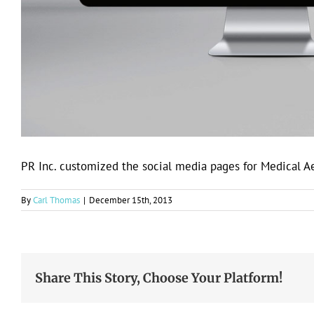
PR Inc. customized the social media pages for Medical A
By
Carl Thomas
|
December 15th, 2013
Share This Story, Choose Your Platform!