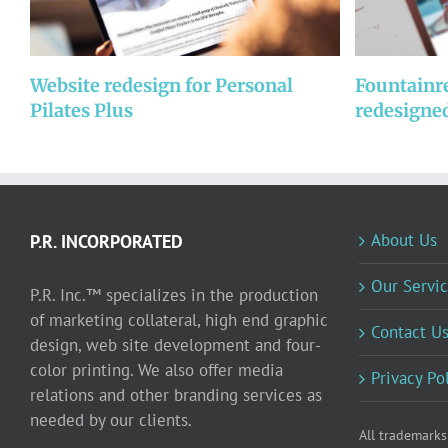
Website redesign for Personal
Fountainr
Pilates Plus
redesigne
About Us
P.R. INCORPORATED
Our Servic
P.R. Inc.™ specializes in the production
of marketing collateral, high end graphic
Contact U
design, web site development and four-
color printing. We also offer media
Privacy Po
relations and other branding services as
needed by our clients.
All trademarks