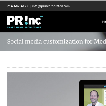
Skip
214-682-4122
|
info@princorporated.com
to
content
H
Social media customization for Medi
View
Larger
Image