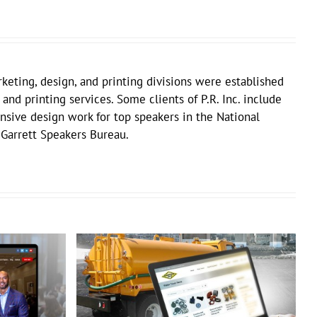
keting, design, and printing divisions were established
 and printing services. Some clients of P.R. Inc. include
sive design work for top speakers in the National
 Garrett Speakers Bureau.