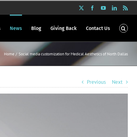
X
Facebook
YouTube
LinkedIn
Rss
s
News
Blog
Giving Back
Contact Us
Home
Social media customization for Medical Aesthetics of North Dallas
Previous
Next