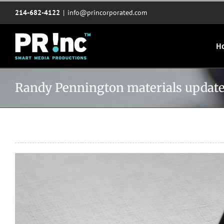
Skip
214-682-4122
|
info@princorporated.com
to
content
H
Randy Pennington materials updat
View
Larger
Image