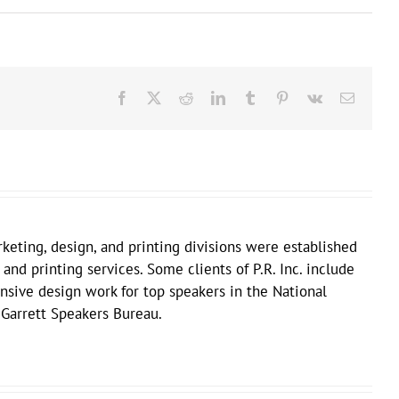
Facebook
X
Reddit
LinkedIn
Tumblr
Pinterest
Vk
Email
keting, design, and printing divisions were established
 and printing services. Some clients of P.R. Inc. include
sive design work for top speakers in the National
 Garrett Speakers Bureau.