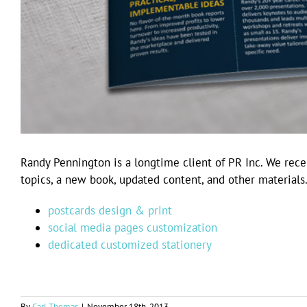
Randy Pennington is a longtime client of PR Inc. We recen
topics, a new book, updated content, and other materials
postcards design & print
social media pages customization
dedicated customized stationery
By
Carl Thomas
|
November 18th, 2013