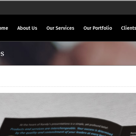
ome
About Us
Our Services
Our Portfolio
Client
es