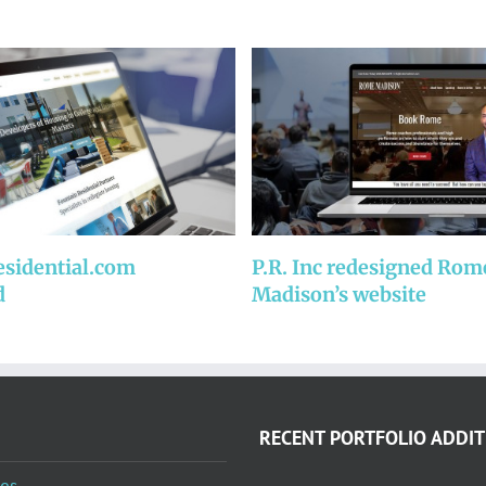
esidential.com
P.R. Inc redesigned Rom
d
Madison’s website
RECENT PORTFOLIO ADDIT
es