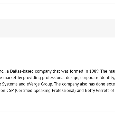
nc., a Dallas-based company that was formed in 1989. The mar
he market by providing professional design, corporate identity,
k Systems and eVerge Group. The company also has done exten
on CSP (Certified Speaking Professional) and Betty Garrett of