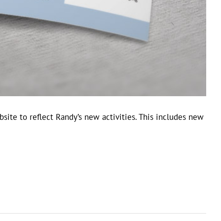
site to reflect Randy’s new activities. This includes new