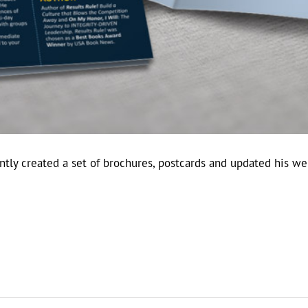
tly created a set of brochures, postcards and updated his web
.