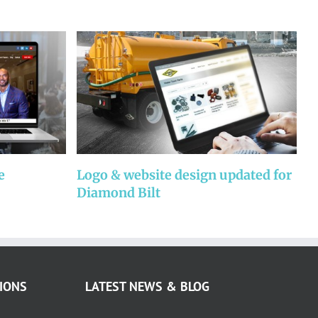
e
Logo & website design updated for
W
Diamond Bilt
P
IONS
LATEST NEWS & BLOG