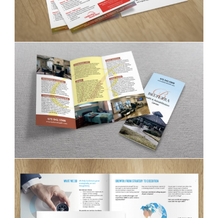
Belterra trifolded brochure