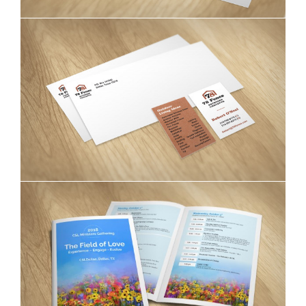
78 Fence Backyard Concepts stationery
CSL Dallas brochures