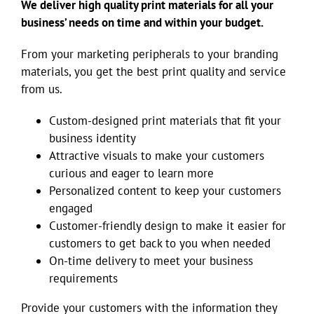
We deliver high quality print materials for all your
business’ needs on time and within your budget.
From your marketing peripherals to your branding
materials, you get the best print quality and service
from us.
Custom-designed print materials that fit your
business identity
Attractive visuals to make your customers
curious and eager to learn more
Personalized content to keep your customers
engaged
Customer-friendly design to make it easier for
customers to get back to you when needed
On-time delivery to meet your business
requirements
Provide your customers with the information they