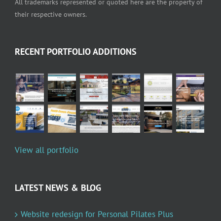
All trademarks represented or quoted here are the property of
their respective owners.
RECENT PORTFOLIO ADDITIONS
View all portfolio
LATEST NEWS & BLOG
Website redesign for Personal Pilates Plus