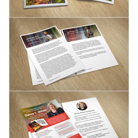
James Pogue fliers
Sherrie C. Wilson brochures