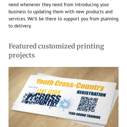
need whenever they need from introducing your
business to updating them with new products and
services. We’ll be there to support you from planning
to delivery.
Featured customized printing
projects
LCXC postcards & banners