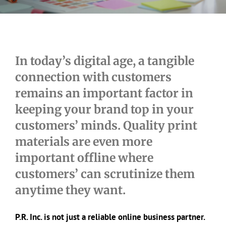
In today’s digital age, a tangible
connection with customers
remains an important factor in
keeping your brand top in your
customers’ minds. Quality print
materials are even more
important offline where
customers’ can scrutinize them
anytime they want.
P.R. Inc. is not just a reliable online business partner.