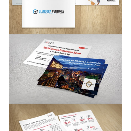
Glendora Ventures brochure
Keste invitation postcards