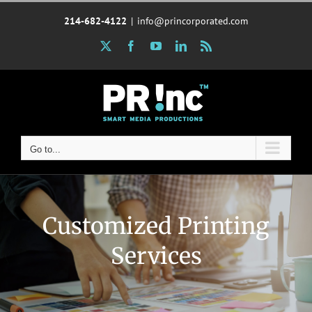
Skip
214-682-4122
|
info@princorporated.com
to
content
X
Facebook
YouTube
LinkedIn
Rss
Go to...
Customized Printing
Services