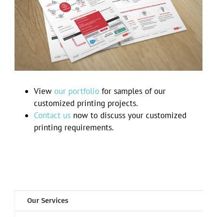
Keste brochures
View
our portfolio
for samples of our
customized printing projects.
Contact us
now to discuss your customized
printing requirements.
Our Services