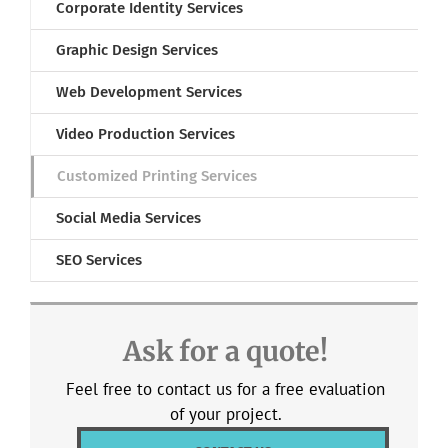
Corporate Identity Services
Graphic Design Services
Web Development Services
Video Production Services
Customized Printing Services
Social Media Services
SEO Services
Ask for a quote!
Feel free to contact us for a free evaluation
of your project.