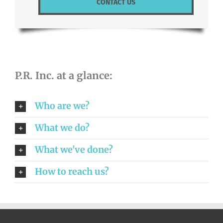
CONTACT US
P.R. Inc. at a glance:
Who are we?
What we do?
What we've done?
How to reach us?