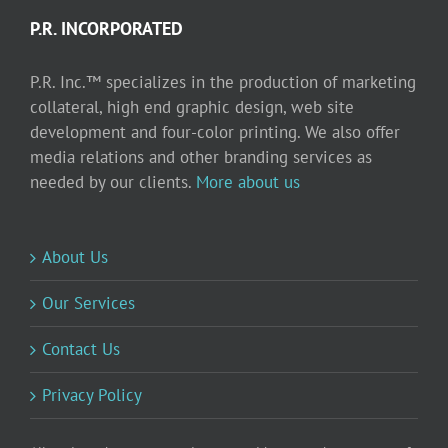
P.R. INCORPORATED
P.R. Inc.™ specializes in the production of marketing
collateral, high end graphic design, web site
development and four-color printing. We also offer
media relations and other branding services as
needed by our clients.
More about us
About Us
Our Services
Contact Us
Privacy Policy