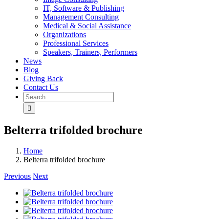
IT, Software & Publishing
Management Consulting
Medical & Social Assistance
Organizations
Professional Services
Speakers, Trainers, Performers
News
Blog
Giving Back
Contact Us
Search
for:
Belterra trifolded brochure
Home
Belterra trifolded brochure
Previous
Next
View
Larger
View
Image
Larger
View
Image
Larger
View