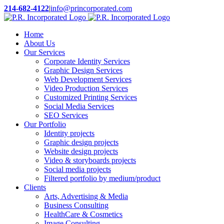
Skip
214-682-4122
|
info@princorporated.com
to
X
Facebook
YouTube
LinkedIn
Rss
content
Home
About Us
Our Services
Corporate Identity Services
Graphic Design Services
Web Development Services
Video Production Services
Customized Printing Services
Social Media Services
SEO Services
Our Portfolio
Identity projects
Graphic design projects
Website design projects
Video & storyboards projects
Social media projects
Filtered portfolio by medium/product
Clients
Arts, Advertising & Media
Business Consulting
HealthCare & Cosmetics
Image Consulting