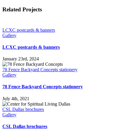
Facebook
X
Reddit
LinkedIn
Tumblr
Pinterest
Vk
Email
Related Projects
LCXC postcards & banners
Gallery
LCXC postcards & banners
January 23rd, 2024
78 Fence Backyard Concepts stationery
Gallery
78 Fence Backyard Concepts stationery
July 4th, 2021
CSL Dallas brochures
Gallery
CSL Dallas brochures