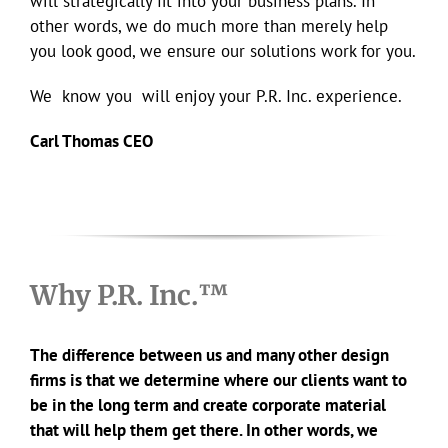
will strategically fit into your business plans. In
other words, we do much more than merely help
you look good, we ensure our solutions work for you.
We know you will enjoy your P.R. Inc. experience.
Carl Thomas CEO
Why P.R. Inc.™
The difference between us and many other design
firms is that we determine where our clients want to
be in the long term and create corporate material
that will help them get there. In other words, we