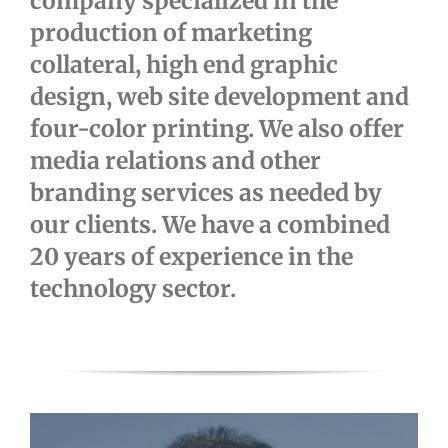
company specialized in the
production of marketing
collateral, high end graphic
design, web site development and
four-color printing. We also offer
media relations and other
branding services as needed by
our clients. We have a combined
20 years of experience in the
technology sector.