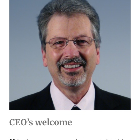
CEO’s welcome