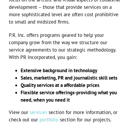
development – those that provide services on a
more sophisticated level are often cost prohibitive
to small and midsized firms.
P.R. Inc. offers programs geared to help your
company grow from the way we structure our
service agreements to our strategic methodology.
With PR Incorporated, you gain:
Extensive background in technology
Sales, marketing, PR and journalistic skill sets
Quality services at a affordable prices
Flexible service offerings-providing what you
need, when you need it
View our
services
section for more information, or
check out our
portfolio
section for our projects.