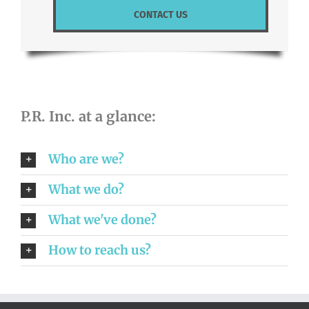
CONTACT US
P.R. Inc. at a glance:
Who are we?
What we do?
What we've done?
How to reach us?