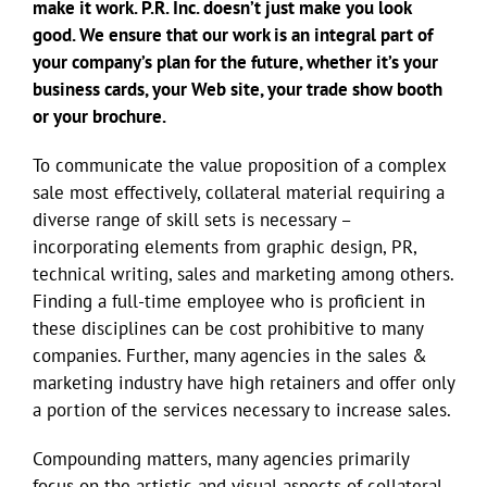
make it work. P.R. Inc. doesn’t just make you look
good. We ensure that our work is an integral part of
your company’s plan for the future, whether it’s your
business cards, your Web site, your trade show booth
or your brochure.
To communicate the value proposition of a complex
sale most effectively, collateral material requiring a
diverse range of skill sets is necessary –
incorporating elements from graphic design, PR,
technical writing, sales and marketing among others.
Finding a full-time employee who is proficient in
these disciplines can be cost prohibitive to many
companies. Further, many agencies in the sales &
marketing industry have high retainers and offer only
a portion of the services necessary to increase sales.
Compounding matters, many agencies primarily
focus on the artistic and visual aspects of collateral