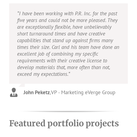
“
“
I have been working with P.R. Inc. for the past
Through the work of P.R. Inc., eBankSystems
five years and could not be more pleased. They
now has the image of a company three times
are exceptionally flexible, have unbelievably
our size. Our Web site, sales material and other
short turnaround times and have creative
collateral are head and shoulders above our
capabilities that stand up against firms many
competition. I definitely feel as though their
times their size. Carl and his team have done an
work will help us close more sales and shorten
excellent job of combining my specific
our sales cycle. I am extremely happy with what
requirements with their creative license to
you have done for us. I could not have
develop materials that, more often than not,
accomplished in three years what you have
exceed my expectations.
been able to do in the last 14 months! Let’s
“
keep it up! We are better prepared to close
business than we ever have in our 12 years, and
John Peketz
,
VP - Marketing eVerge Group
it is all because of what you have done!
“
Tripp Boren
,
VP - Operations, eBankSystems
Featured portfolio projects