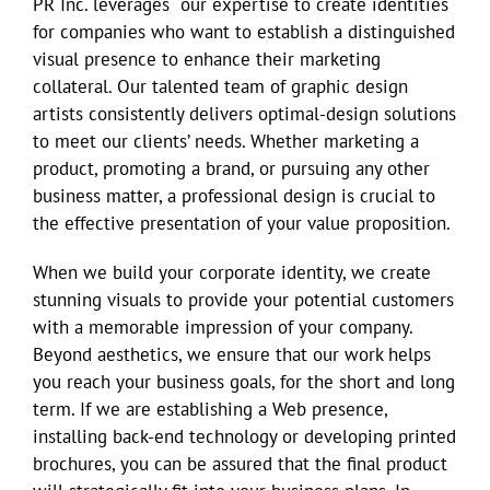
PR Inc. leverages our expertise to create identities
for companies who want to establish a distinguished
visual presence to enhance their marketing
collateral. Our talented team of graphic design
artists consistently delivers optimal-design solutions
to meet our clients’ needs. Whether marketing a
product, promoting a brand, or pursuing any other
business matter, a professional design is crucial to
the effective presentation of your value proposition.
When we build your corporate identity, we create
stunning visuals to provide your potential customers
with a memorable impression of your company.
Beyond aesthetics, we ensure that our work helps
you reach your business goals, for the short and long
term. If we are establishing a Web presence,
installing back-end technology or developing printed
brochures, you can be assured that the final product