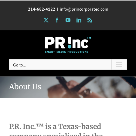
Skip
214-682-4122
|
info@princorporated.com
to
content
X
Facebook
YouTube
LinkedIn
Rss
Go to...
About Us
P.R. Inc.™ is a Texas-based