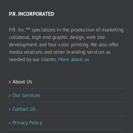
P.R. INCORPORATED
P.R. Inc.™ specializes in the production of marketing
collateral, high end graphic design, web site
development and four-color printing. We also offer
media relations and other branding services as
needed by our clients.
More about us
About Us
Our Services
Contact Us
Privacy Policy