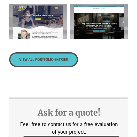
Personal Pilates
Sanford Firm
Plus
VIEW ALL PORTFOLIO ENTRIES
Ask for a quote!
Feel free to contact us for a free evaluation
of your project.