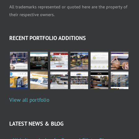
All trademarks represented or quoted here are the property of
their respective owners.
RECENT PORTFOLIO ADDITIONS
View all portfolio
LATEST NEWS & BLOG