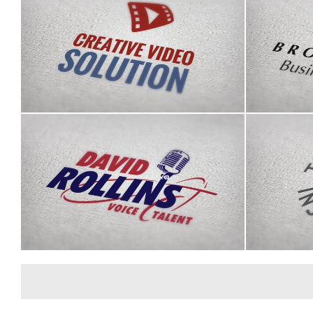
Brookh
Creative Video Solution logo
David Rollins logo
The Po