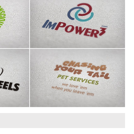
 logo
ImPower3 logo
n County
Chasing Your Tail identity