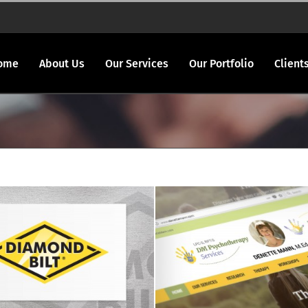
ome
About Us
Our Services
Our Portfolio
Client
Denette Mann log
Diamond Bilt logo