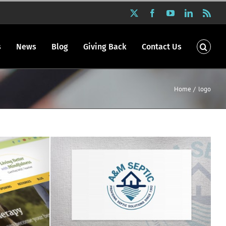
X
Facebook
YouTube
LinkedIn
Rss
s
News
Blog
Giving Back
Contact Us
Home
logo
os
A&M Septic logo