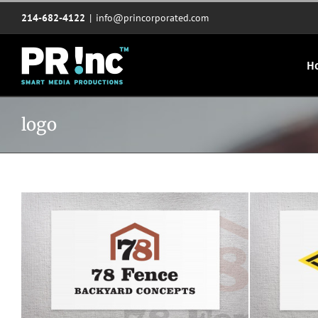
Skip
214-682-4122
|
info@princorporated.com
to
content
H
logo
78 Fence Backyard Concepts logo