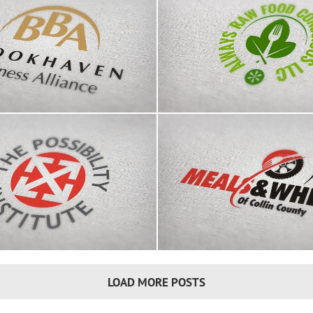
aven Business Alliance
Raw Food Conscious
logo
Meals & Wheels of Colli
ssibility Institute logo
logo
LOAD MORE POSTS