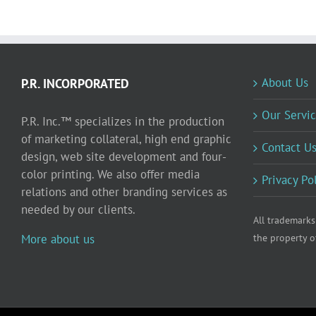
About Us
P.R. INCORPORATED
Our Servic
P.R. Inc.™ specializes in the production
of marketing collateral, high end graphic
Contact U
design, web site development and four-
color printing. We also offer media
Privacy Po
relations and other branding services as
needed by our clients.
All trademarks
More about us
the property o