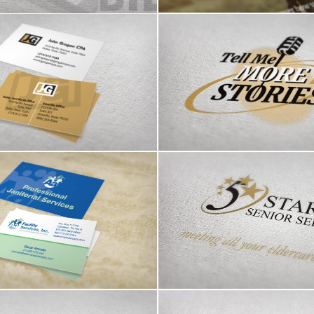
ogan CPA logo & bcards
Tell Me More Stories
a Facility Services
5 Star Senior Service