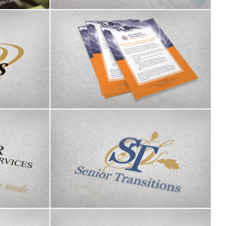
 logo
Pace Solutions International LLC
s logo
Senior Transitions logo