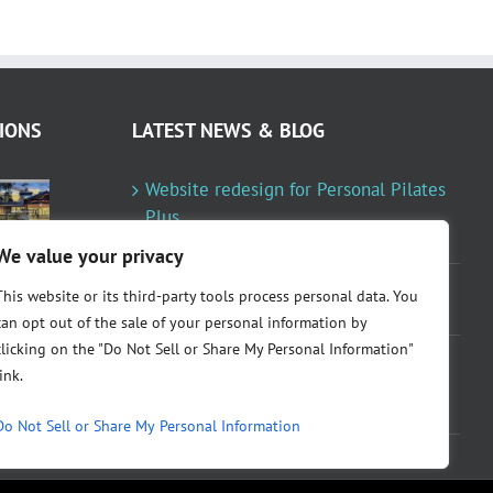
IONS
LATEST NEWS & BLOG
Website redesign for Personal Pilates
Plus
January 23, 2024
We value your privacy
Fountainresidential.com redesigned
This website or its third-party tools process personal data. You
June 10, 2021
can opt out of the sale of your personal information by
clicking on the "Do Not Sell or Share My Personal Information"
P.R. Inc redesigned Rome Madison’s
link.
website
April 10, 2020
Do Not Sell or Share My Personal Information