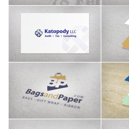
Katopody logo
John Gr
Bags and Paper identity
A