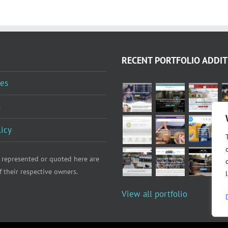
RECENT PORTFOLIO ADDIT
es
s
licy
 represented or quoted here are
f their respective owners.
View all portfolio