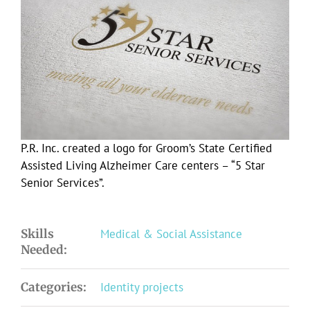
Larger
Image
P.R. Inc. created a logo for Groom’s State Certified
Assisted Living Alzheimer Care centers – “5 Star
Senior Services”.
Skills
Medical & Social Assistance
Needed:
Categories:
Identity projects