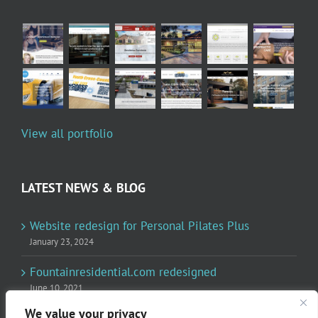
View all portfolio
LATEST NEWS & BLOG
Website redesign for Personal Pilates Plus
January 23, 2024
Fountainresidential.com redesigned
June 10, 2021
We value your privacy