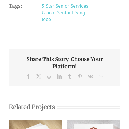
Tags:
5 Star Senior Services
Groom Senior Living
logo
Share This Story, Choose Your
Platform!
Facebook
X
Reddit
LinkedIn
Tumblr
Pinterest
Vk
Email
Related Projects