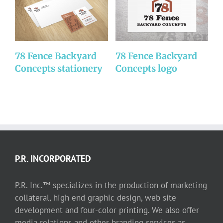
78 Fence Backyard
78 Fence Backyard
D
Concepts stationery
Concepts logo
P.R. INCORPORATED
P.R. Inc.™ specializes in the production of marketing
collateral, high end graphic design, web site
development and four-color printing. We also offer
media relations and other branding services as