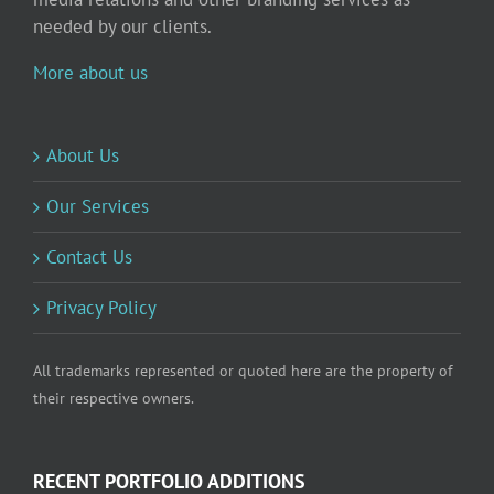
needed by our clients.
More about us
About Us
Our Services
Contact Us
Privacy Policy
All trademarks represented or quoted here are the property of
their respective owners.
RECENT PORTFOLIO ADDITIONS