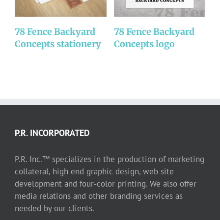
78 Fence Backyard
78 Fence Backyard
D
Concepts stationery
Concepts logo
P.R. INCORPORATED
P.R. Inc.™ specializes in the production of marketing
collateral, high end graphic design, web site
development and four-color printing. We also offer
media relations and other branding services as
needed by our clients.