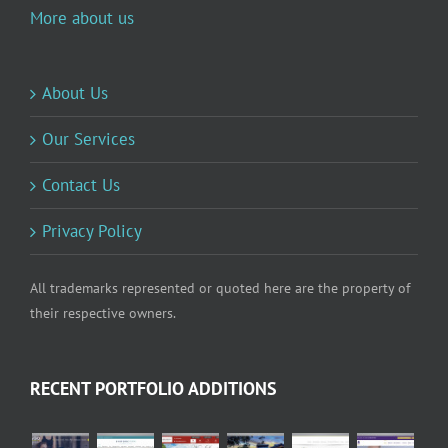
More about us
About Us
Our Services
Contact Us
Privacy Policy
All trademarks represented or quoted here are the property of
their respective owners.
RECENT PORTFOLIO ADDITIONS