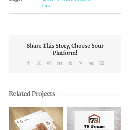
logo
Share This Story, Choose Your
Platform!
Facebook
X
Reddit
LinkedIn
Tumblr
Pinterest
Vk
Email
Related Projects