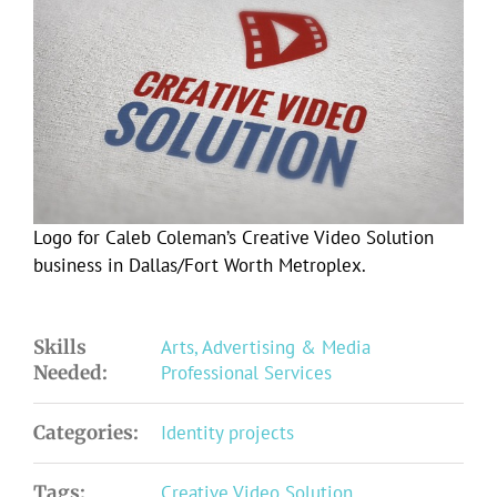
Larger
Image
Logo for Caleb Coleman’s Creative Video Solution
business in Dallas/Fort Worth Metroplex.
Skills
Arts, Advertising & Media
Needed:
Professional Services
Categories:
Identity projects
Tags:
Creative Video Solution