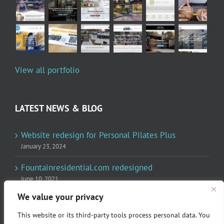
View all portfolio
LATEST NEWS & BLOG
Website redesign for Personal Pilates Plus
January 23, 2024
Fountainresidential.com redesigned
June 10, 2021
We value your privacy
P.R. Inc redesigned Rome Madison’s website
April 10, 2020
This website or its third-party tools process personal data. You