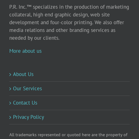
P.R. Inc.™ specializes in the production of marketing
collateral, high end graphic design, web site
development and four-color printing. We also offer
media relations and other branding services as
needed by our clients.
More about us
About Us
Our Services
Contact Us
Privacy Policy
All trademarks represented or quoted here are the property of