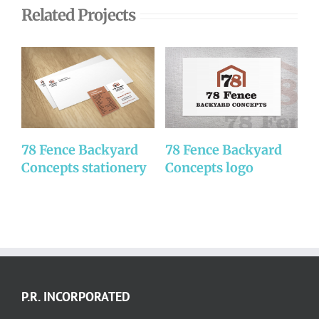
Related Projects
78 Fence Backyard
78 Fence Backyard
D
Concepts stationery
Concepts logo
P.R. INCORPORATED