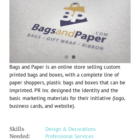
Larger
Image
Bags and Paper is an online store selling custom
printed bags and boxes, with a complete line of
paper shoppers, plastic bags and boxes that can be
imprinted. PR Inc designed the identity and the
basic marketing materials for their initiative (logo,
business cards, and website).
Skills
Design & Decorations
Needed:
Professional Services