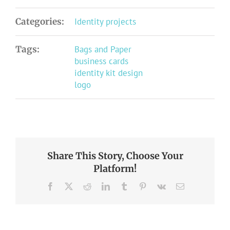
Categories:
Identity projects
Tags:
Bags and Paper
business cards
identity kit design
logo
Share This Story, Choose Your
Platform!
Facebook
X
Reddit
LinkedIn
Tumblr
Pinterest
Vk
Email