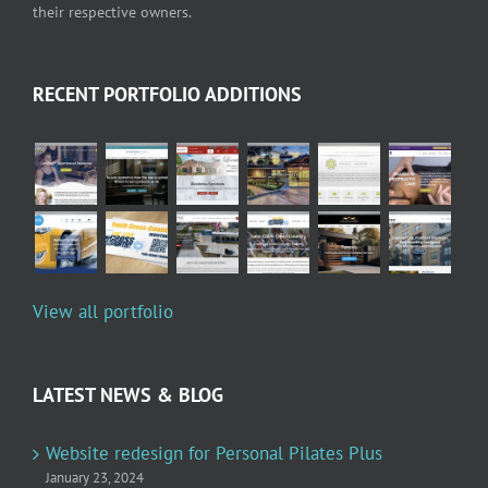
their respective owners.
RECENT PORTFOLIO ADDITIONS
View all portfolio
LATEST NEWS & BLOG
Website redesign for Personal Pilates Plus
January 23, 2024