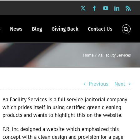
X
Facebook
YouTube
LinkedIn
Rss
s
News
Blog
Giving Back
Contact Us
Home
Aa Facility Services
Previous
Next
Aa Facility Services is a full service janitorial company
which prides itself in using certified green cleaning
products and wants to highlight this on the website.
P.R. Inc designed a website which emphasized this
concept with a clean design and provision for a page