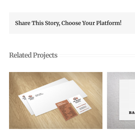
Share This Story, Choose Your Platform!
Related Projects