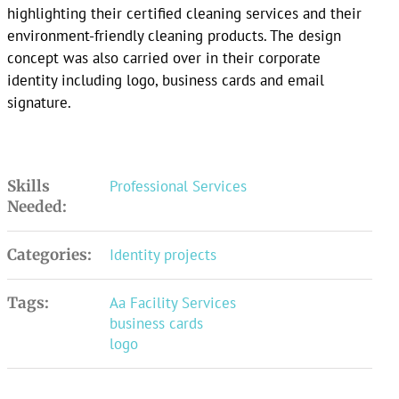
highlighting their certified cleaning services and their
environment-friendly cleaning products. The design
concept was also carried over in their corporate
identity including logo, business cards and email
signature.
Skills
Professional Services
Needed:
Categories:
Identity projects
Tags:
Aa Facility Services
business cards
logo