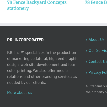
78 Fence Backyard Concepts
78 Fence 
stationery
About Us
P.R. INCORPORATED
Our Servic
P.R. Inc.™ specializes in the production
of marketing collateral, high end graphic
Contact U
design, web site development and four-
color printing. We also offer media
Privacy Po
relations and other branding services as
needed by our clients.
All trademarks
More about us
the property o