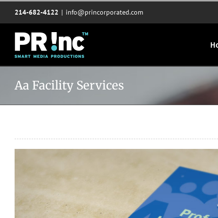
Skip
214-682-4122
|
info@princorporated.com
to
content
H
Aa Facility Services
View
Larger
Image