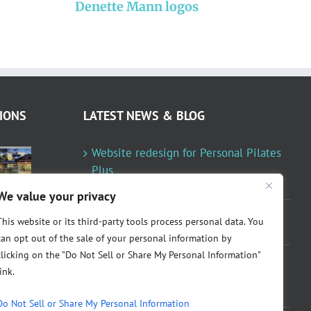
Denette Mann logos
7
s
IONS
LATEST NEWS & BLOG
Website redesign for Personal Pilates
Plus
January 23, 2024
We value your privacy
Fountainresidential.com redesigned
This website or its third-party tools process personal data. You
June 10, 2021
can opt out of the sale of your personal information by
clicking on the "Do Not Sell or Share My Personal Information"
P.R. Inc redesigned Rome Madison’s
link.
website
April 10, 2020
Do Not Sell or Share My Personal Information