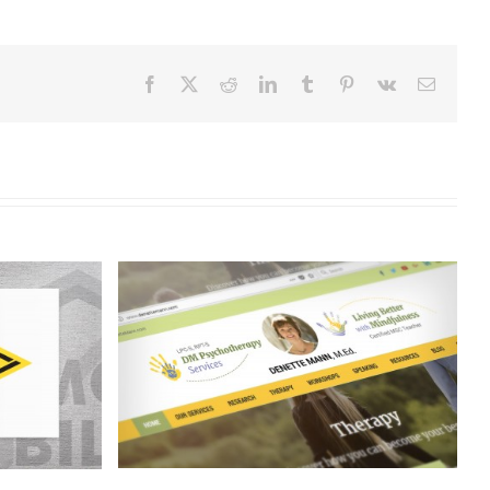
Facebook
X
Reddit
LinkedIn
Tumblr
Pinterest
Vk
Email