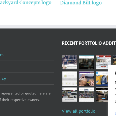
Backyard Concepts logo
Diamond Bilt logo
RECENT PORTFOLIO ADDIT
es
s
licy
 represented or quoted here are
f their respective owners.
View all portfolio