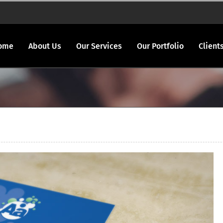
ome
About Us
Our Services
Our Portfolio
Client