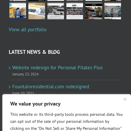
View all portfolio
LATEST NEWS & BLOG
Website redesign for Personal Pilates Plus
January 23, 2024
Fountainresidential.com redesigned
June 10, 2021
We value your privacy
P.R. Inc redesigned Rome Madison’s website
April 10, 2020
This website or its third-party tools process personal data. You
can opt out of the sale of your personal information by
clicking on the "Do Not Sell or Share My Personal Information"