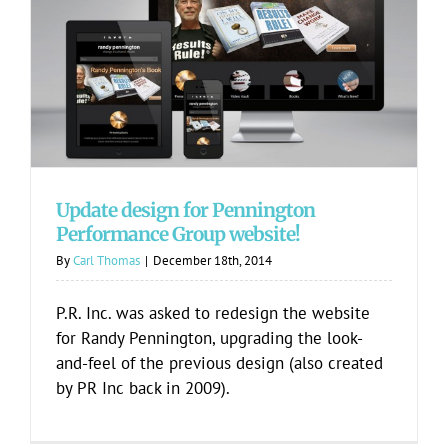
Update design for Pennington
Performance Group website!
Update design for Pennington
Performance Group website!
By
Carl Thomas
|
December 18th, 2014
P.R. Inc. was asked to redesign the website
for Randy Pennington, upgrading the look-
and-feel of the previous design (also created
by PR Inc back in 2009).