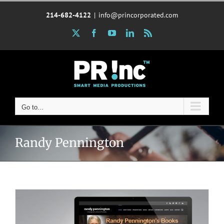
Skip
214-682-4122
|
info@princorporated.com
to
content
X
Facebook
YouTube
LinkedIn
Rss
Go to...
Randy Pennington