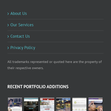
About Us
Our Services
Contact Us
Privacy Policy
All trademarks represented or quoted here are the property of
their respective owners.
RECENT PORTFOLIO ADDITIONS