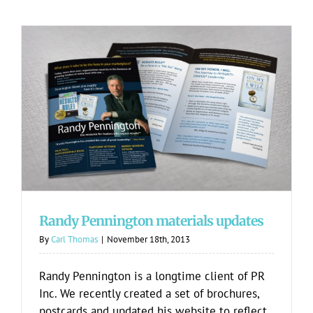
Randy Pennington materials updates
Randy Pennington materials updates
By
Carl Thomas
|
November 18th, 2013
Randy Pennington is a longtime client of PR
Inc. We recently created a set of brochures,
postcards and updated his website to reflect