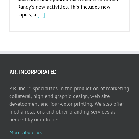
Randy's new activities. This includes new
topics, a
[...]
P.R. INCORPORATED
P.R. Inc.™ specializes in the production of marketing
collateral, high end graphic design, web site
development and four-color printing. We also offer
media relations and other branding services as
needed by our clients.
More about us