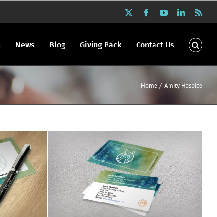
X
Facebook
YouTube
LinkedIn
Rss
s
News
Blog
Giving Back
Contact Us
Home
Amity Hospice
ials
Amity Hospice stationery