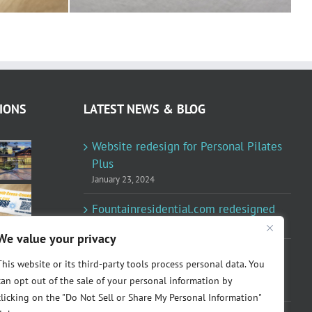
IONS
LATEST NEWS & BLOG
Website redesign for Personal Pilates
Plus
January 23, 2024
Fountainresidential.com redesigned
June 10, 2021
We value your privacy
P.R. Inc redesigned Rome Madison’s
This website or its third-party tools process personal data. You
website
can opt out of the sale of your personal information by
April 10, 2020
clicking on the "Do Not Sell or Share My Personal Information"