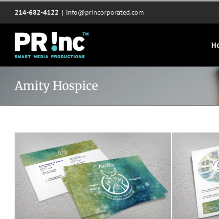
Skip
214-682-4122
|
info@princorporated.com
to
content
H
Amity Hospice
Amity Hospice cards
Ami