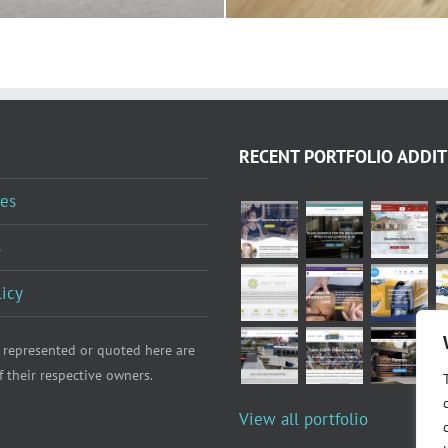
RECENT PORTFOLIO ADDIT
es
s
licy
 represented or quoted here are
f their respective owners.
View all portfolio