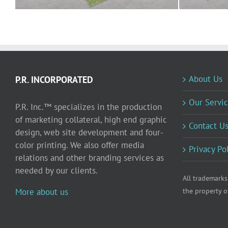
About Us
P.R. INCORPORATED
Our Servic
P.R. Inc.™ specializes in the production
of marketing collateral, high end graphic
Contact U
design, web site development and four-
color printing. We also offer media
Privacy Po
relations and other branding services as
needed by our clients.
All trademarks
More about us
the property o