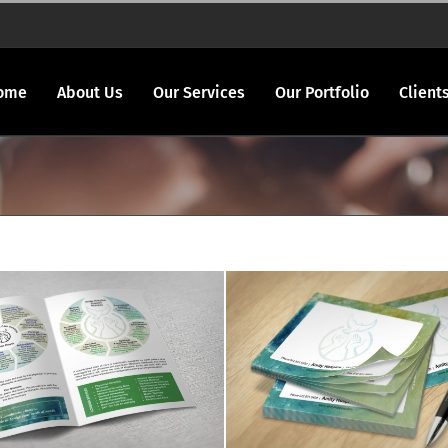
ome
About Us
Our Services
Our Portfolio
Client
ty Hospice brochure
Amity Hospice spec