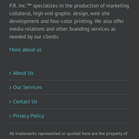
P.R. Inc.™ specializes in the production of marketing
collateral, high end graphic design, web site
development and four-color printing. We also offer
media relations and other branding services as
needed by our clients.
More about us
About Us
Our Services
Contact Us
Privacy Policy
All trademarks represented or quoted here are the property of