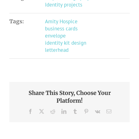
Identity projects
Tags:
Amity Hospice
business cards
envelope
identity kit design
letterhead
Share This Story, Choose Your
Platform!
Facebook
X
Reddit
LinkedIn
Tumblr
Pinterest
Vk
Email