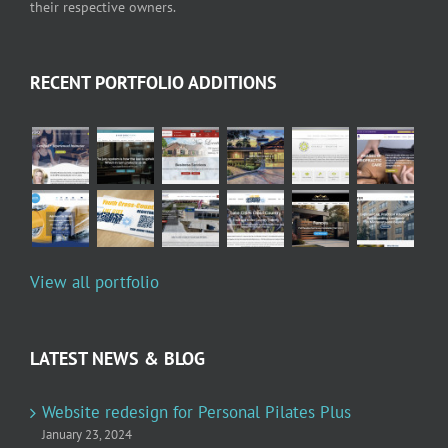
their respective owners.
RECENT PORTFOLIO ADDITIONS
View all portfolio
LATEST NEWS & BLOG
Website redesign for Personal Pilates Plus
January 23, 2024