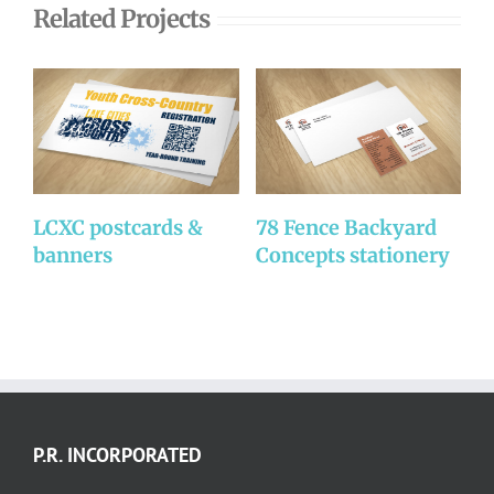
Related Projects
LCXC postcards &
78 Fence Backyard
7
banners
Concepts stationery
C
P.R. INCORPORATED