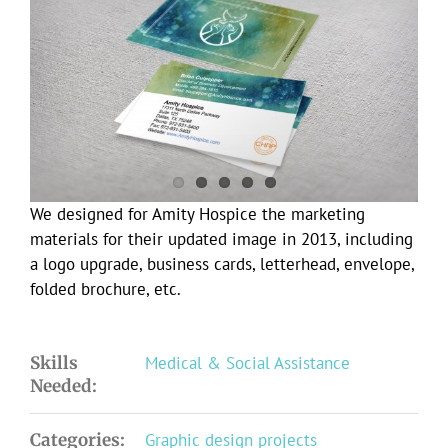
Larger
Image
We designed for Amity Hospice the marketing
materials for their updated image in 2013, including
a logo upgrade, business cards, letterhead, envelope,
folded brochure, etc.
Skills
Medical & Social Assistance
Needed:
Categories:
Graphic design projects