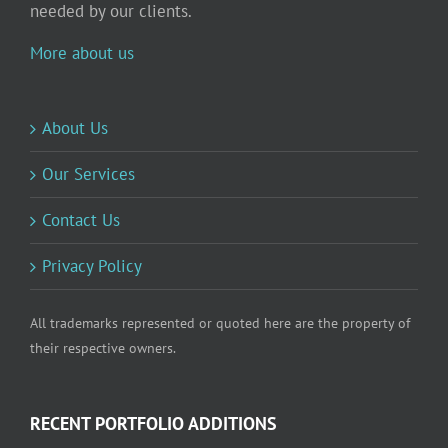
needed by our clients.
More about us
About Us
Our Services
Contact Us
Privacy Policy
All trademarks represented or quoted here are the property of
their respective owners.
RECENT PORTFOLIO ADDITIONS