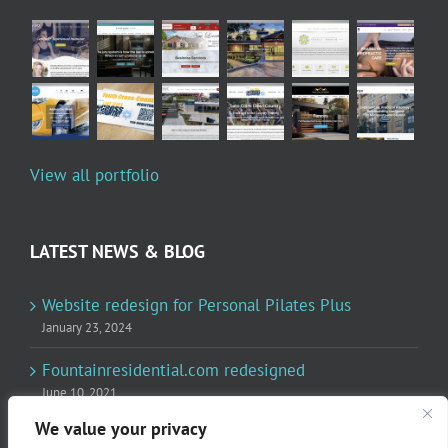
View all portfolio
LATEST NEWS & BLOG
Website redesign for Personal Pilates Plus
January 23, 2024
Fountainresidential.com redesigned
June 10, 2021
We value your privacy
P.R. Inc redesigned Rome Madison’s website