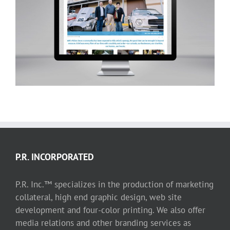
AIR (Arts Incubator of Richardson)
website
P.R. INCORPORATED
P.R. Inc.™ specializes in the production of marketing
collateral, high end graphic design, web site
development and four-color printing. We also offer
media relations and other branding services as