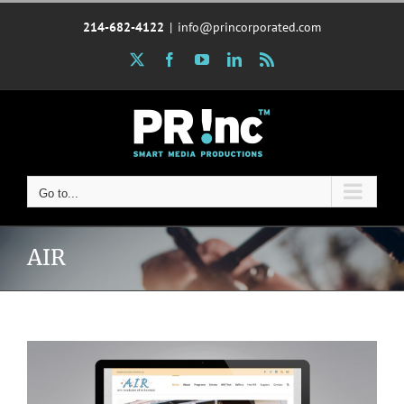
Skip
214-682-4122
|
info@princorporated.com
to
content
X
Facebook
YouTube
LinkedIn
Rss
Go to...
AIR