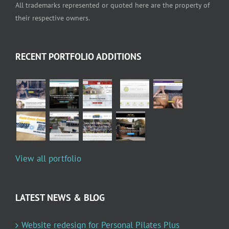
All trademarks represented or quoted here are the property of
their respective owners.
RECENT PORTFOLIO ADDITIONS
View all portfolio
LATEST NEWS & BLOG
Website redesign for Personal Pilates Plus