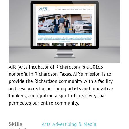
Larger
Image
AIR (Arts Incubator of Richardson) is a 501c3
nonprofit in Richardson, Texas. AIR’s mission is to
provide the Richardson community with a facility
and resources for nurturing artists and innovative
thinkers; and igniting a spirit of creativity that
permeates our entire community.
Skills
Arts, Advertising & Media