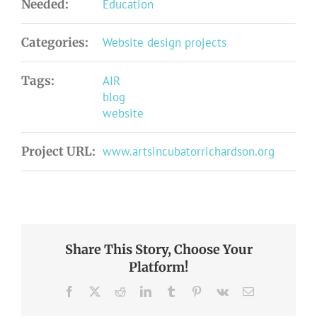
Needed:
Education
Categories:
Website design projects
Tags:
AIR
blog
website
Project URL:
www.artsincubatorrichardson.org
Share This Story, Choose Your
Platform!
Facebook
X
Reddit
LinkedIn
Tumblr
Pinterest
Vk
Email