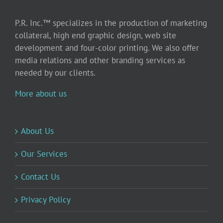
P.R. Inc.™ specializes in the production of marketing
collateral, high end graphic design, web site
development and four-color printing. We also offer
media relations and other branding services as
needed by our clients.
More about us
About Us
Our Services
Contact Us
Privacy Policy