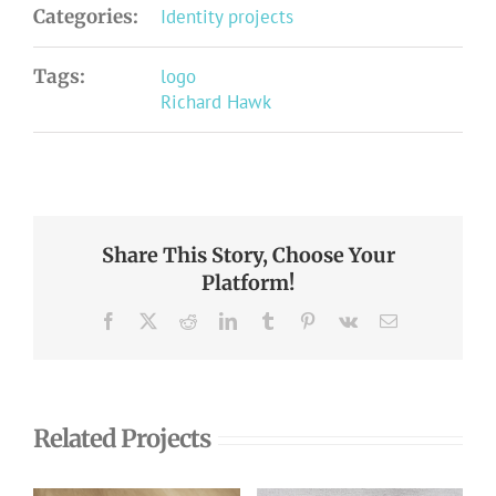
Categories:
Identity projects
Tags:
logo
Richard Hawk
Share This Story, Choose Your
Platform!
Facebook
X
Reddit
LinkedIn
Tumblr
Pinterest
Vk
Email
Related Projects