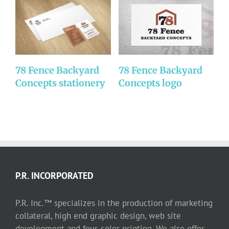
78 Fence Backyard
78 Fence Backyard
D
Concepts stationery
Concepts logo
P.R. INCORPORATED
P.R. Inc.™ specializes in the production of marketing
collateral, high end graphic design, web site
development and four-color printing. We also offer