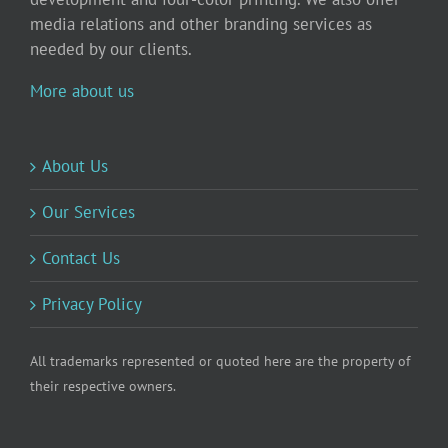
media relations and other branding services as
needed by our clients.
More about us
About Us
Our Services
Contact Us
Privacy Policy
All trademarks represented or quoted here are the property of
their respective owners.