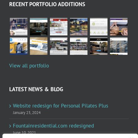
RECENT PORTFOLIO ADDITIONS
View all portfolio
LATEST NEWS & BLOG
Website redesign for Personal Pilates Plus
January 23, 2024
Fountainresidential.com redesigned
June 10, 2021