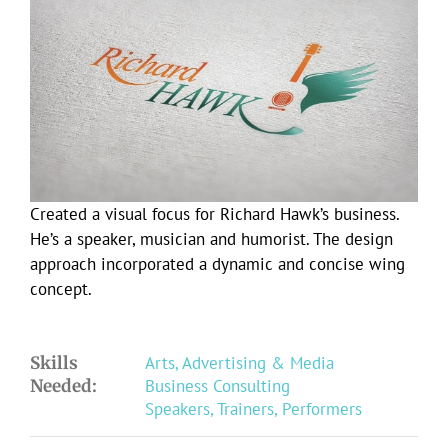
Larger
Image
Created a visual focus for Richard Hawk’s business.
He’s a speaker, musician and humorist. The design
approach incorporated a dynamic and concise wing
concept.
Skills
Arts, Advertising & Media
Needed:
Business Consulting
Speakers, Trainers, Performers