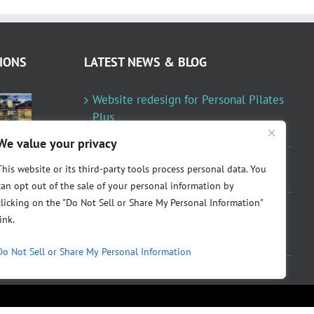
IONS
LATEST NEWS & BLOG
Website redesign for Personal Pilates
Plus
January 23, 2024
We value your privacy
Fountainresidential.com redesigned
This website or its third-party tools process personal data. You
June 10, 2021
can opt out of the sale of your personal information by
clicking on the "Do Not Sell or Share My Personal Information"
P.R. Inc redesigned Rome Madison’s
link.
website
April 10, 2020
Do Not Sell or Share My Personal Information