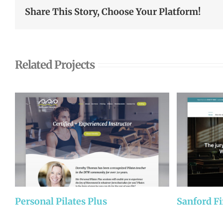
Share This Story, Choose Your Platform!
Related Projects
Personal Pilates Plus
Sanford F