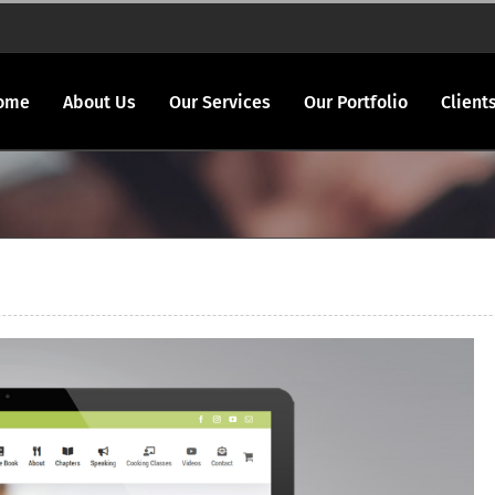
ome
About Us
Our Services
Our Portfolio
Client