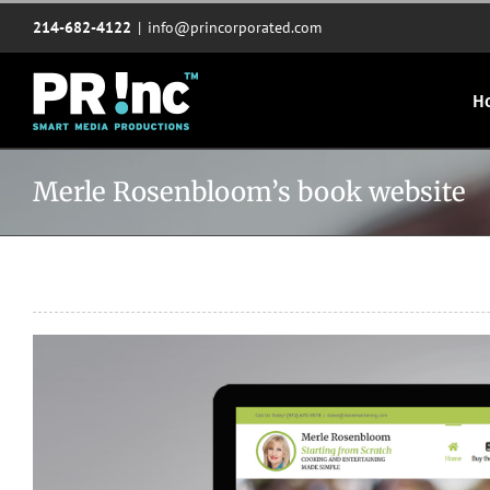
Skip
214-682-4122
|
info@princorporated.com
to
content
H
Merle Rosenbloom’s book website
View
Larger
Image