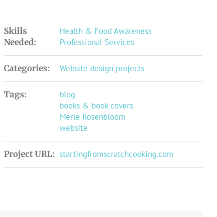
Skills
Health & Food Awareness
Needed:
Professional Services
Categories:
Website design projects
Tags:
blog
books & book covers
Merle Rosenbloom
website
Project URL:
startingfromscratchcooking.com