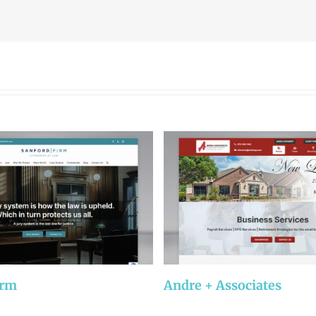
irm
Andre + Associates