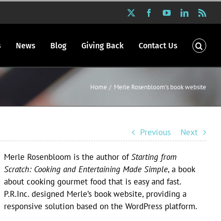
X
Facebook
YouTube
LinkedIn
Rss
s
News
Blog
Giving Back
Contact Us
Home
Merle Rosenbloom’s book website
Previous
Next
Merle Rosenbloom is the author of
Starting from
Scratch: Cooking and Entertaining Made Simple
, a book
about cooking gourmet food that is easy and fast.
P.R.Inc. designed Merle’s book website, providing a
responsive solution based on the WordPress platform.