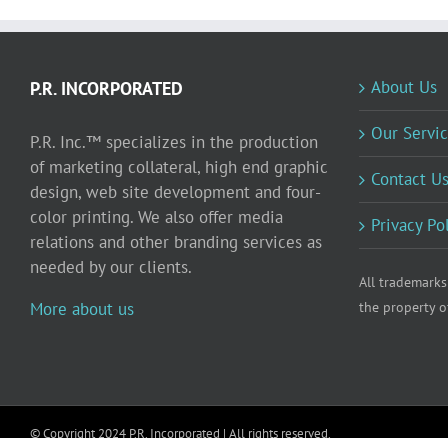
About Us
P.R. INCORPORATED
Our Servic
P.R. Inc.™ specializes in the production
of marketing collateral, high end graphic
Contact U
design, web site development and four-
color printing. We also offer media
Privacy Po
relations and other branding services as
needed by our clients.
All trademarks
More about us
the property o
© Copyright 2024 P.R. Incorporated | All rights reserved.