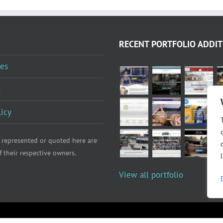
RECENT PORTFOLIO ADDIT
es
s
licy
 represented or quoted here are
f their respective owners.
View all portfolio