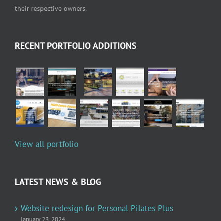
their respective owners.
RECENT PORTFOLIO ADDITIONS
View all portfolio
LATEST NEWS & BLOG
Website redesign for Personal Pilates Plus
January 23, 2024