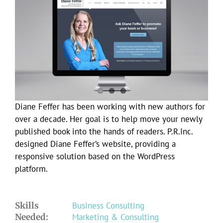
Larger
Image
Diane Feffer has been working with new authors for
over a decade. Her goal is to help move your newly
published book into the hands of readers. P.R.Inc.
designed Diane Feffer’s website, providing a
responsive solution based on the WordPress
platform.
Skills
Business Consulting
Needed:
Marketing & Consulting