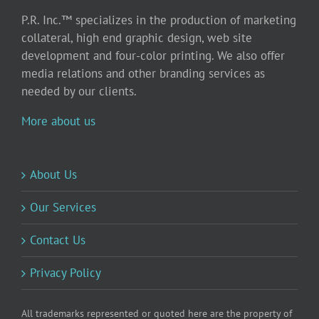
P.R. Inc.™ specializes in the production of marketing
collateral, high end graphic design, web site
development and four-color printing. We also offer
media relations and other branding services as
needed by our clients.
More about us
About Us
Our Services
Contact Us
Privacy Policy
All trademarks represented or quoted here are the property of