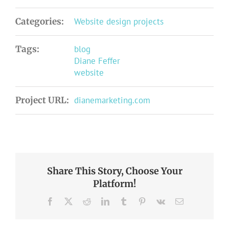
Categories:
Website design projects
Tags:
blog
Diane Feffer
website
Project URL:
dianemarketing.com
Share This Story, Choose Your
Platform!
Facebook
X
Reddit
LinkedIn
Tumblr
Pinterest
Vk
Email