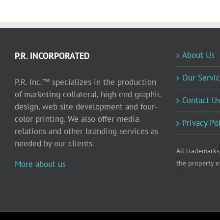
About Us
P.R. INCORPORATED
Our Servic
P.R. Inc.™ specializes in the production
of marketing collateral, high end graphic
Contact U
design, web site development and four-
color printing. We also offer media
Privacy Po
relations and other branding services as
needed by our clients.
All trademarks
More about us
the property o