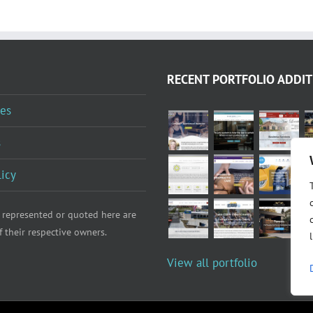
RECENT PORTFOLIO ADDIT
es
s
licy
 represented or quoted here are
f their respective owners.
View all portfolio