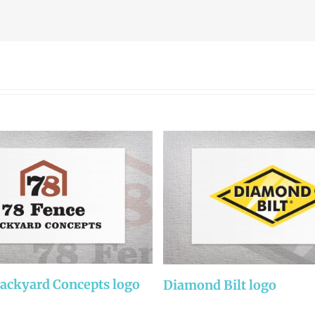
Backyard Concepts logo
Diamond Bilt logo