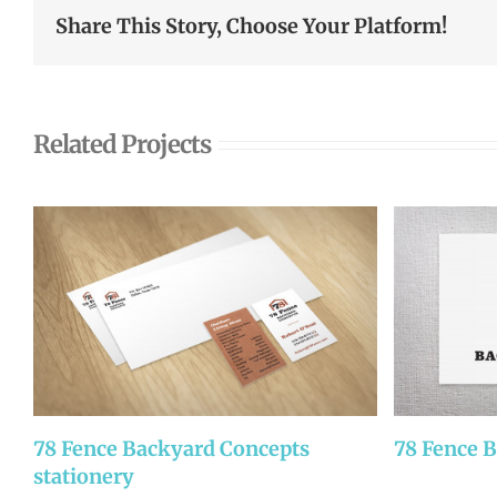
Share This Story, Choose Your Platform!
Related Projects
78 Fence Backyard Concepts
78 Fence 
stationery