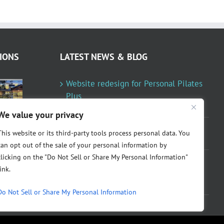
IONS
LATEST NEWS & BLOG
Website redesign for Personal Pilates
Plus
January 23, 2024
We value your privacy
Fountainresidential.com redesigned
This website or its third-party tools process personal data. You
June 10, 2021
can opt out of the sale of your personal information by
clicking on the "Do Not Sell or Share My Personal Information"
P.R. Inc redesigned Rome Madison’s
link.
website
April 10, 2020
Do Not Sell or Share My Personal Information