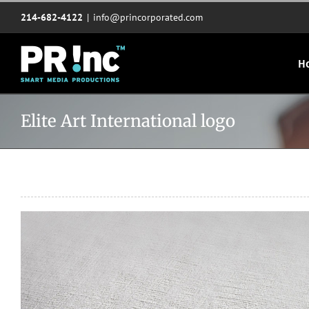
Skip
214-682-4122
|
info@princorporated.com
to
content
H
Elite Art International logo
View
Larger
Image