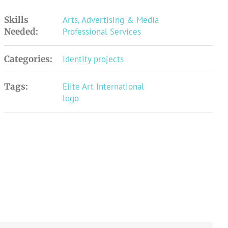
Skills
Arts, Advertising & Media
Needed:
Professional Services
Categories:
Identity projects
Tags:
Elite Art International
logo