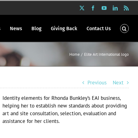
X
Facebook
YouTube
LinkedIn
Rss
s
News
Blog
Giving Back
Contact Us
Home
Elite Art International logo
Previous
Next
Identity elements for Rhonda Bunkley’s EAI business,
helping her to establish new standards about providing
art and site consultation, selection, evaluation and
assistance for her clients.