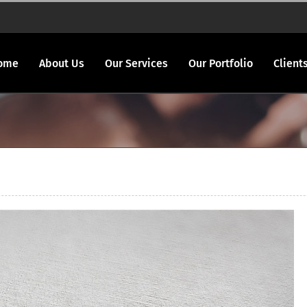
ome
About Us
Our Services
Our Portfolio
Client