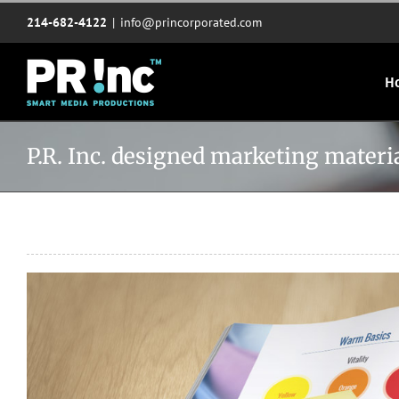
Skip
214-682-4122
|
info@princorporated.com
to
content
H
P.R. Inc. designed marketing mate
View
Larger
Image