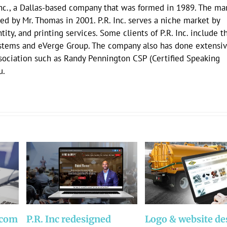
Inc., a Dallas-based company that was formed in 1989. The mar
ed by Mr. Thomas in 2001. P.R. Inc. serves a niche market by
ity, and printing services. Some clients of P.R. Inc. include t
stems and eVerge Group. The company also has done extensi
ssociation such as Randy Pennington CSP (Certified Speaking
u.
.com
P.R. Inc redesigned
Logo & website de