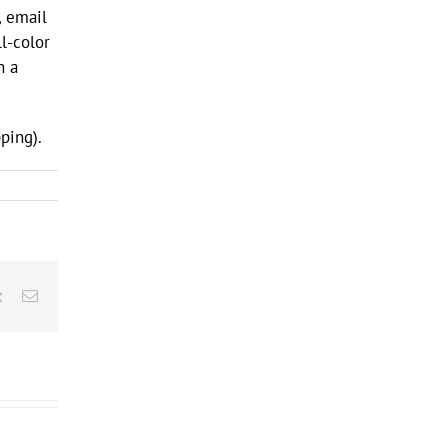
, email
l-color
h a
ping).
rest
Vk
Email