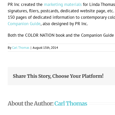
PR Inc created the
marketing materials
for Linda Thomas
signatures, fliers, postcards, dedicated website page, et
150 pages of dedicated information to contemporary co
Companion Guide
, also designed by PR Inc.
Both the COLOR NATION book and the Companion Guide a
By
Carl Thomas
|
August 15th, 2014
Share This Story, Choose Your Platform!
About the Author:
Carl Thomas