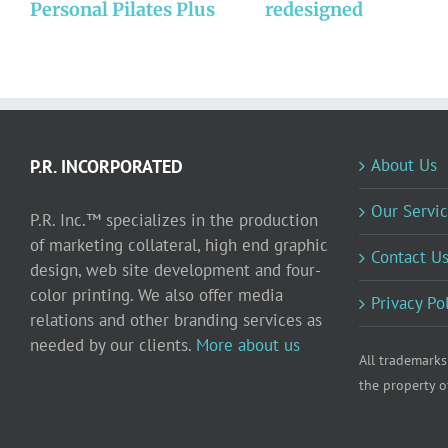
Personal Pilates Plus
redesigned
About Us
P.R. INCORPORATED
Our Servic
P.R. Inc.™ specializes in the production
of marketing collateral, high end graphic
Contact U
design, web site development and four-
color printing. We also offer media
Privacy Po
relations and other branding services as
needed by our clients.
More about us
All trademarks
the property o