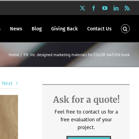
X
Facebook
YouTube
LinkedIn
Rss
s
News
Blog
Giving Back
Contact Us
Home
P.R. Inc. designed marketing materials for COLOR NATION book
Next
Ask for a quote!
Feel free to contact us for a
free evaluation of your
project.