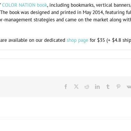
’
COLOR NATION book
, including bookmarks, vertical banners
c. The book was designed and printed in May 2014, featuring ful
lor-management strategies and came on the market along wit
re available on our dedicated
shop page
for $35 (+ $4.8 ship
Facebook
X
Reddit
LinkedIn
Tumblr
Pinte