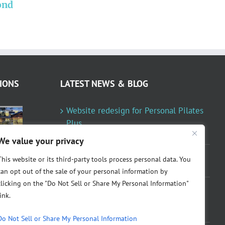
ond
Personal Pilates Plus
redesigned
IONS
LATEST NEWS & BLOG
Website redesign for Personal Pilates
Plus
January 23, 2024
We value your privacy
Fountainresidential.com redesigned
This website or its third-party tools process personal data. You
June 10, 2021
can opt out of the sale of your personal information by
clicking on the "Do Not Sell or Share My Personal Information"
P.R. Inc redesigned Rome Madison’s
link.
website
April 10, 2020
Do Not Sell or Share My Personal Information