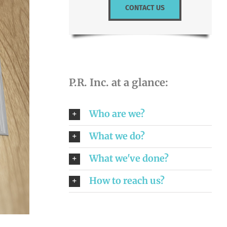
CONTACT US
P.R. Inc. at a glance:
Who are we?
What we do?
What we've done?
How to reach us?