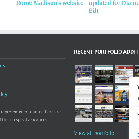
Rome Madison’s website
updated for Diam
Bilt
RECENT PORTFOLIO ADDIT
es
s
licy
 represented or quoted here are
f their respective owners.
View all portfolio