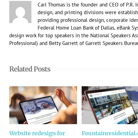
Carl Thomas is the founder and CEO of P.R. 
design, and printing divisions were establish
providing professional design, corporate ident
Federal Home Loan Bank of Dallas, eBank Sy
design work for top speakers in the National Speakers A
Professional) and Betty Garrett of Garrett Speakers Burea
Related Posts
Website redesign for
Fountainresidential