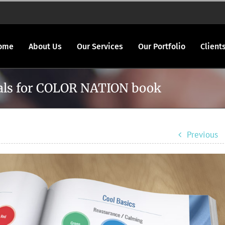
ome
About Us
Our Services
Our Portfolio
Client
rials for COLOR NATION book
Previous