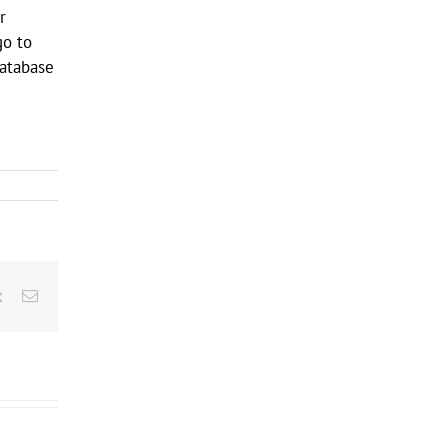
r
go to
database
rest
Vk
Email