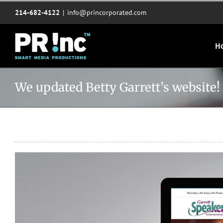
Skip
214-682-4122
|
info@princorporated.com
to
content
H
We updated Betty Garrett’s website!
View
Larger
Image