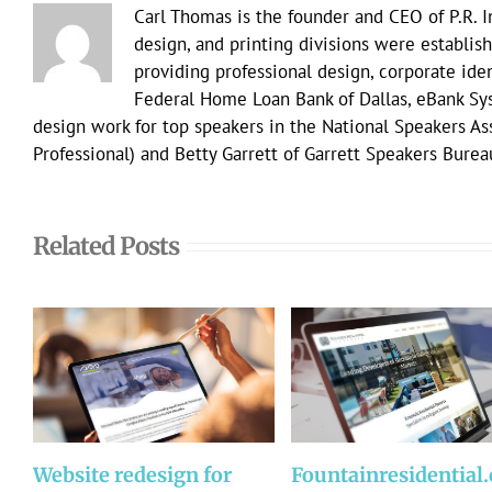
Carl Thomas is the founder and CEO of P.R. 
design, and printing divisions were establish
providing professional design, corporate ident
Federal Home Loan Bank of Dallas, eBank Sy
design work for top speakers in the National Speakers A
Professional) and Betty Garrett of Garrett Speakers Burea
Related Posts
Website redesign for
Fountainresidential