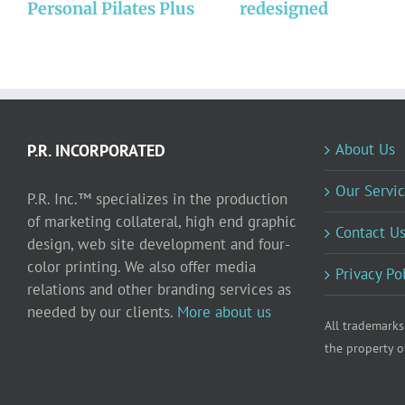
Personal Pilates Plus
redesigned
About Us
P.R. INCORPORATED
Our Servic
P.R. Inc.™ specializes in the production
of marketing collateral, high end graphic
Contact U
design, web site development and four-
color printing. We also offer media
Privacy Po
relations and other branding services as
needed by our clients.
More about us
All trademarks
the property o