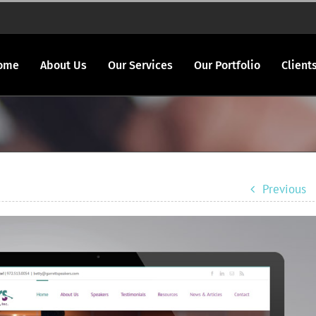
ome
About Us
Our Services
Our Portfolio
Client
Previous