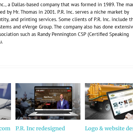
Inc., a Dallas-based company that was formed in 1989. The mar
ed by Mr. Thomas in 2001. P.R. Inc. serves a niche market by
ity, and printing services. Some clients of P.R. Inc. include t
stems and eVerge Group. The company also has done extensi
ssociation such as Randy Pennington CSP (Certified Speaking
u.
.com
P.R. Inc redesigned
Logo & website de