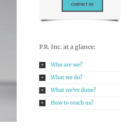
CONTACT US
P.R. Inc. at a glance:
Who are we?
What we do?
What we've done?
How to reach us?