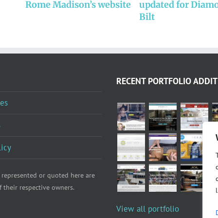
Rome Madison’s website
updated for Diam
Bilt
RECENT PORTFOLIO ADDIT
es
s
licy
 represented or quoted here are
f their respective owners.
View all portfolio