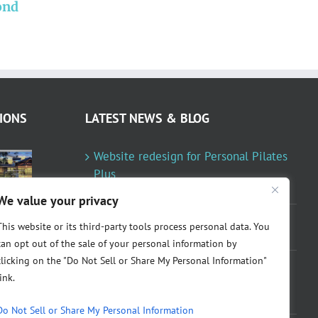
ond
Personal Pilates Plus
redesigned
IONS
LATEST NEWS & BLOG
Website redesign for Personal Pilates
Plus
January 23, 2024
We value your privacy
Fountainresidential.com redesigned
This website or its third-party tools process personal data. You
June 10, 2021
can opt out of the sale of your personal information by
clicking on the "Do Not Sell or Share My Personal Information"
P.R. Inc redesigned Rome Madison’s
link.
website
April 10, 2020
Do Not Sell or Share My Personal Information