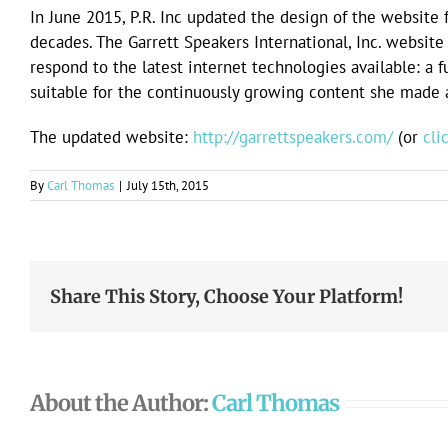
In June 2015, P.R. Inc updated the design of the website f
decades. The Garrett Speakers International, Inc. websi
respond to the latest internet technologies available: a 
suitable for the continuously growing content she made av
The updated website:
http://garrettspeakers.com/
(or
cli
By
Carl Thomas
|
July 15th, 2015
Share This Story, Choose Your Platform!
About the Author:
Carl Thomas