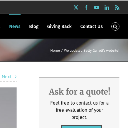
X
Facebook
YouTube
LinkedIn
Rss
s
News
Blog
Giving Back
Contact Us
Home
We updated Betty Garrett’s website!
Next
Ask for a quote!
Feel free to contact us for a
free evaluation of your
project.