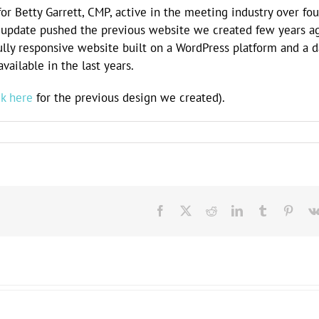
or Betty Garrett, CMP, active in the meeting industry over fou
te update pushed the previous website we created few years a
fully responsive website built on a WordPress platform and a 
ailable in the last years.
ck here
for the previous design we created).
Facebook
X
Reddit
LinkedIn
Tumblr
Pinte