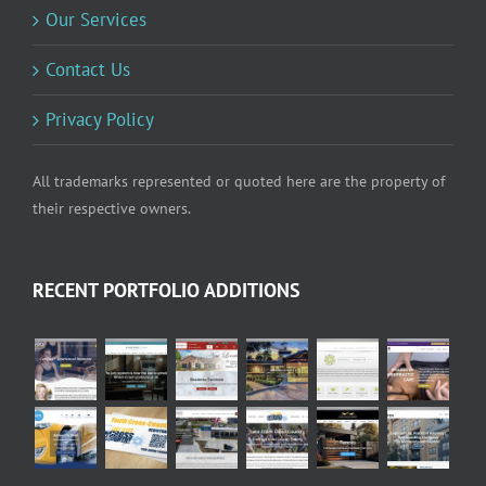
Our Services
Contact Us
Privacy Policy
All trademarks represented or quoted here are the property of
their respective owners.
RECENT PORTFOLIO ADDITIONS