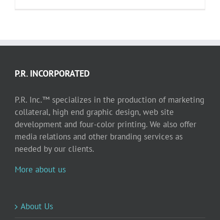
P.R. INCORPORATED
P.R. Inc.™ specializes in the production of marketing
collateral, high end graphic design, web site
development and four-color printing. We also offer
media relations and other branding services as
needed by our clients.
More about us
About Us