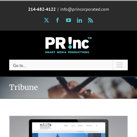
Skip
214-682-4122
|
info@princorporated.com
to
content
X
Facebook
YouTube
LinkedIn
Rss
Go to...
Tribune