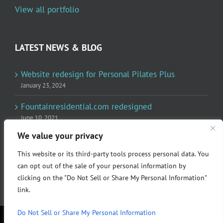
View all portfolio
LATEST NEWS & BLOG
Website redesign for Personal Pilates Plus
January 23, 2024
Fountainresidential.com redesigned
June 10, 2021
We value your privacy
P.R. Inc redesigned Rome Madison’s website
April 10, 2020
This website or its third-party tools process personal data. You
can opt out of the sale of your personal information by
clicking on the "Do Not Sell or Share My Personal Information"
link.
Do Not Sell or Share My Personal Information
© Copyright 2024 P.R. Incorporated | All rights reserved.