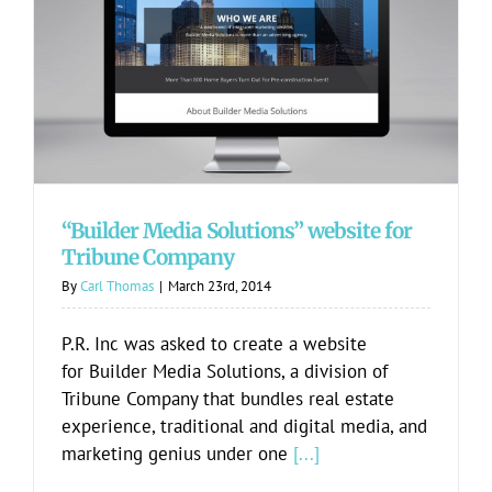
“Builder Media Solutions” website for
Tribune Company
“Builder Media Solutions” website for
Tribune Company
By
Carl Thomas
|
March 23rd, 2014
P.R. Inc was asked to create a website
for Builder Media Solutions, a division of
Tribune Company that bundles real estate
experience, traditional and digital media, and
marketing genius under one
[...]