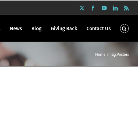
X
Facebook
YouTube
LinkedIn
Rss
s
News
Blog
Giving Back
Contact Us
Home
Tag:
Posters