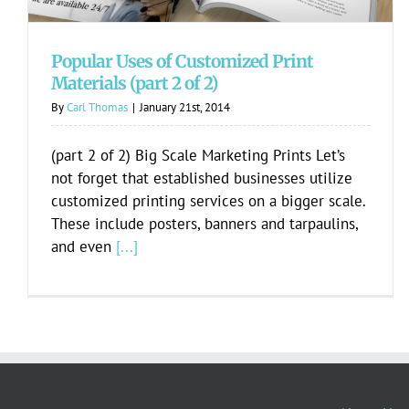
Popular Uses of Customized Print
Materials (part 2 of 2)
By
Carl Thomas
|
January 21st, 2014
(part 2 of 2) Big Scale Marketing Prints Let’s
not forget that established businesses utilize
customized printing services on a bigger scale.
These include posters, banners and tarpaulins,
and even
[...]