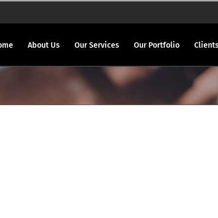
ome
About Us
Our Services
Our Portfolio
Client