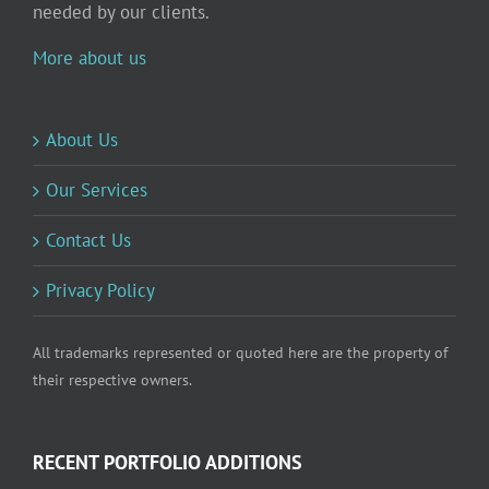
needed by our clients.
More about us
About Us
Our Services
Contact Us
Privacy Policy
All trademarks represented or quoted here are the property of
their respective owners.
RECENT PORTFOLIO ADDITIONS