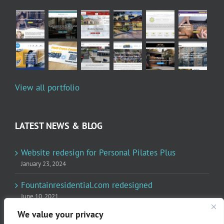
View all portfolio
LATEST NEWS & BLOG
Website redesign for Personal Pilates Plus
January 23, 2024
Fountainresidential.com redesigned
June 10, 2021
We value your privacy
P.R. Inc redesigned Rome Madison’s website