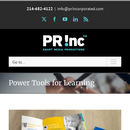
Skip
214-682-4122
|
info@princorporated.com
to
content
X
Facebook
YouTube
LinkedIn
Rss
Go to...
Power Tools for Learning