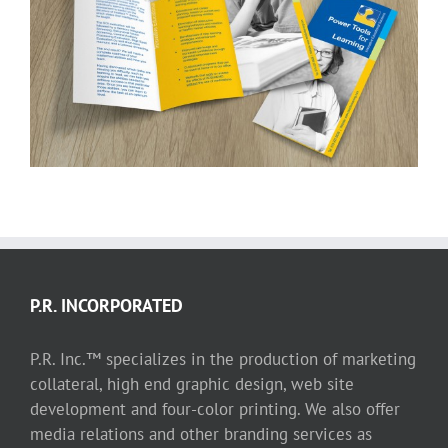
Power Tools for Learning trifold
P.R. INCORPORATED
P.R. Inc.™ specializes in the production of marketing
collateral, high end graphic design, web site
development and four-color printing. We also offer
media relations and other branding services as