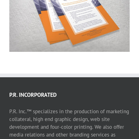
Pace Solutions International LLC
P.R. INCORPORATED
P.R. Inc.™ specializes in the production of marketing
collateral, high end graphic design, web site
development and four-color printing. We also offer
media relations and other branding services as