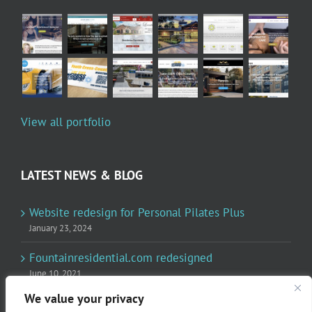
View all portfolio
LATEST NEWS & BLOG
Website redesign for Personal Pilates Plus
January 23, 2024
Fountainresidential.com redesigned
June 10, 2021
We value your privacy
P.R. Inc redesigned Rome Madison’s website