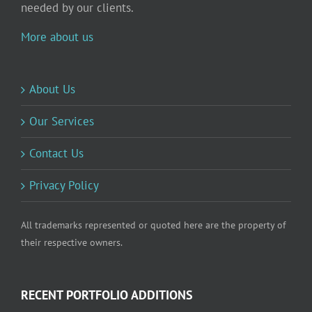
needed by our clients.
More about us
About Us
Our Services
Contact Us
Privacy Policy
All trademarks represented or quoted here are the property of
their respective owners.
RECENT PORTFOLIO ADDITIONS