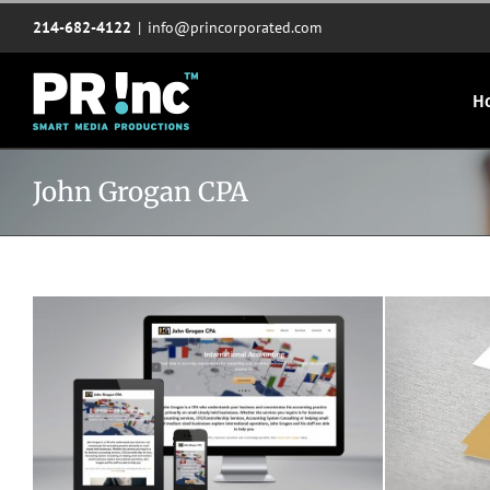
Skip
214-682-4122
|
info@princorporated.com
to
content
H
John Grogan CPA
Joe Grogan CPA website
John Gr