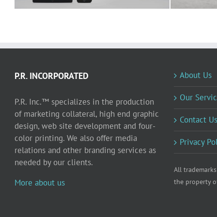
About Us
P.R. INCORPORATED
Our Servic
P.R. Inc.™ specializes in the production
of marketing collateral, high end graphic
Contact U
design, web site development and four-
color printing. We also offer media
Privacy Po
relations and other branding services as
needed by our clients.
All trademarks
More about us
the property o