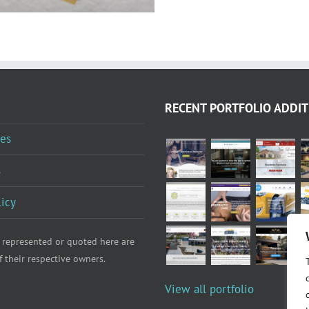
RECENT PORTFOLIO ADDIT
es
s
licy
 represented or quoted here are
f their respective owners.
View all portfolio