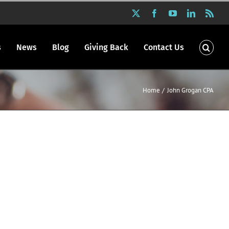
X
Facebook
YouTube
LinkedIn
Rss
s
News
Blog
Giving Back
Contact Us
Home
John Grogan CPA