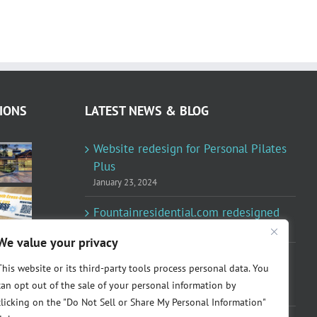
IONS
LATEST NEWS & BLOG
Website redesign for Personal Pilates
Plus
January 23, 2024
Fountainresidential.com redesigned
June 10, 2021
We value your privacy
P.R. Inc redesigned Rome Madison’s
This website or its third-party tools process personal data. You
website
can opt out of the sale of your personal information by
April 10, 2020
clicking on the "Do Not Sell or Share My Personal Information"