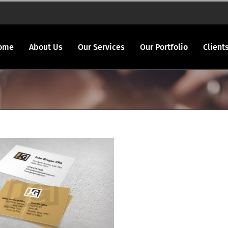
ome
About Us
Our Services
Our Portfolio
Client
ogan CPA logo & bcards