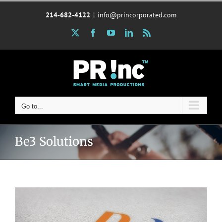
Skip
214-682-4122
|
info@princorporated.com
to
content
X
Facebook
YouTube
LinkedIn
Rss
Go to...
Be3 Solutions