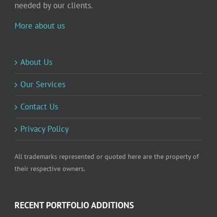
needed by our clients.
More about us
About Us
Our Services
Contact Us
Privacy Policy
All trademarks represented or quoted here are the property of
their respective owners.
RECENT PORTFOLIO ADDITIONS