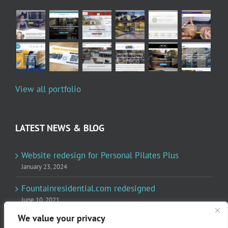
View all portfolio
LATEST NEWS & BLOG
Website redesign for Personal Pilates Plus
January 23, 2024
Fountainresidential.com redesigned
June 10, 2021
We value your privacy
P.R. Inc redesigned Rome Madison’s website