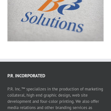
Be3 Solutions logo
P.R. INCORPORATED
P.R. Inc.™ specializes in the production of marketing
collateral, high end graphic design, web site
development and four-color printing. We also offer
media relations and other branding services as