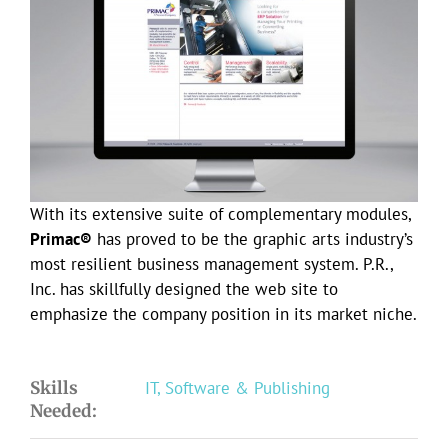
Larger
Image
With its extensive suite of complementary modules,
Primac®
has proved to be the graphic arts industry’s
most resilient business management system. P.R.,
Inc. has skillfully designed the web site to
emphasize the company position in its market niche.
Skills
IT, Software & Publishing
Needed: