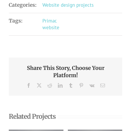
Categories:
Website design projects
Tags:
Primac
website
Share This Story, Choose Your
Platform!
Facebook
X
Reddit
LinkedIn
Tumblr
Pinterest
Vk
Email
Related Projects