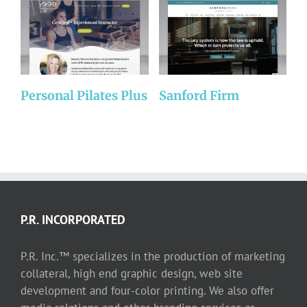
Personal Pilates Plus
Sanford Firm
A
P.R. INCORPORATED
P.R. Inc.™ specializes in the production of marketing
collateral, high end graphic design, web site
development and four-color printing. We also offer