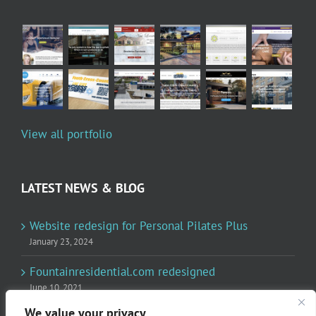
View all portfolio
LATEST NEWS & BLOG
Website redesign for Personal Pilates Plus
January 23, 2024
Fountainresidential.com redesigned
June 10, 2021
We value your privacy