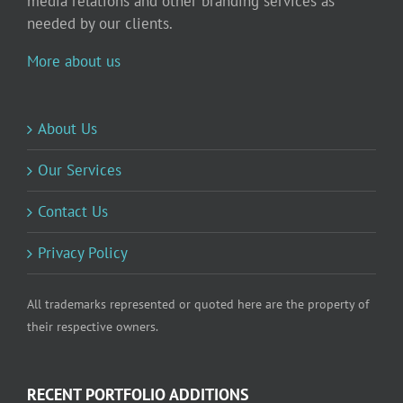
media relations and other branding services as
needed by our clients.
More about us
About Us
Our Services
Contact Us
Privacy Policy
All trademarks represented or quoted here are the property of
their respective owners.
RECENT PORTFOLIO ADDITIONS