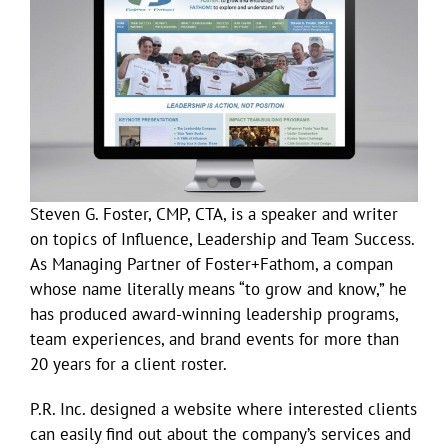
Larger
Image
Steven G. Foster, CMP, CTA, is a speaker and writer
on topics of Influence, Leadership and Team Success.
As Managing Partner of Foster+Fathom, a compan
whose name literally means “to grow and know,” he
has produced award-winning leadership programs,
team experiences, and brand events for more than
20 years for a client roster.
P.R. Inc. designed a website where interested clients
can easily find out about the company’s services and