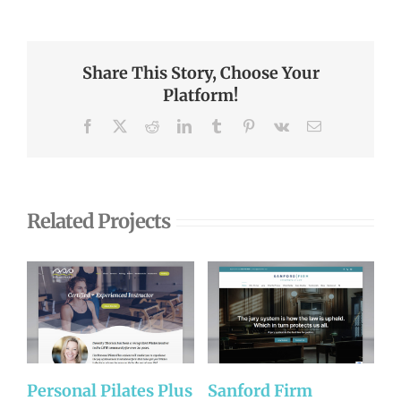
Share This Story, Choose Your
Platform!
Facebook
X
Reddit
LinkedIn
Tumblr
Pinterest
Vk
Email
Related Projects
Personal Pilates Plus
Sanford Firm
A