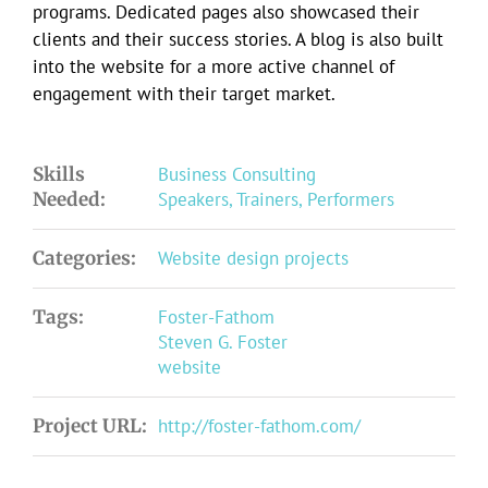
programs. Dedicated pages also showcased their
clients and their success stories. A blog is also built
into the website for a more active channel of
engagement with their target market.
Skills
Business Consulting
Needed:
Speakers, Trainers, Performers
Categories:
Website design projects
Tags:
Foster-Fathom
Steven G. Foster
website
Project URL:
http://foster-fathom.com/