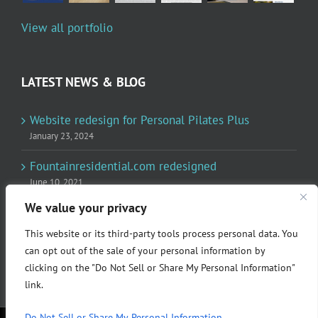
View all portfolio
LATEST NEWS & BLOG
Website redesign for Personal Pilates Plus
January 23, 2024
Fountainresidential.com redesigned
June 10, 2021
We value your privacy
P.R. Inc redesigned Rome Madison’s website
April 10, 2020
This website or its third-party tools process personal data. You
can opt out of the sale of your personal information by
clicking on the "Do Not Sell or Share My Personal Information"
link.
Do Not Sell or Share My Personal Information