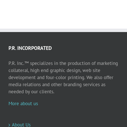
P.R. INCORPORATED
P.R. Inc.™ specializes in the production of marketing
collateral, high end graphic design, web site
development and four-color printing. We also offer
media relations and other branding services as
needed by our clients.
More about us
About Us