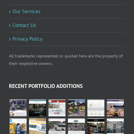
Our Services
Contact Us
Privacy Policy
All trademarks represented or quoted here are the property of
their respective owners.
RECENT PORTFOLIO ADDITIONS