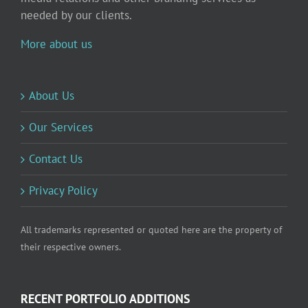
needed by our clients.
More about us
About Us
Our Services
Contact Us
Privacy Policy
All trademarks represented or quoted here are the property of
their respective owners.
RECENT PORTFOLIO ADDITIONS