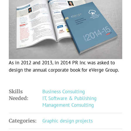
Larger
Image
As in 2012 and 2013, in 2014 PR Inc was asked to
design the annual corporate book for eVerge Group.
Skills
Business Consulting
Needed:
IT, Software & Publishing
Management Consulting
Categories:
Graphic design projects