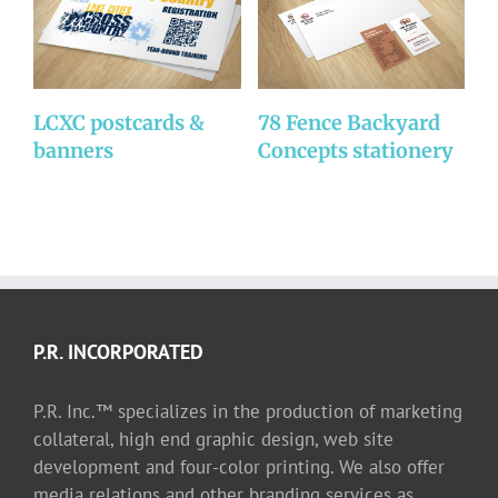
LCXC postcards &
78 Fence Backyard
C
banners
Concepts stationery
b
P.R. INCORPORATED
P.R. Inc.™ specializes in the production of marketing
collateral, high end graphic design, web site
development and four-color printing. We also offer
media relations and other branding services as