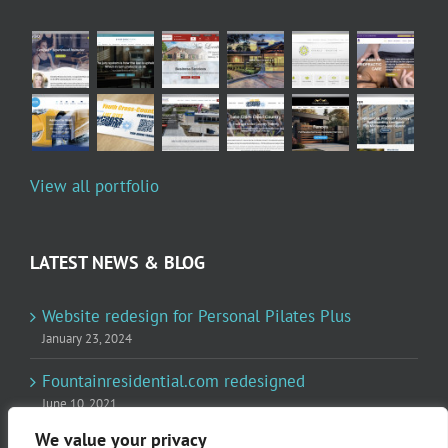
View all portfolio
LATEST NEWS & BLOG
Website redesign for Personal Pilates Plus
January 23, 2024
Fountainresidential.com redesigned
June 10, 2021
We value your privacy
P.R. Inc redesigned Rome Madison’s website