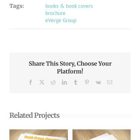
Tags:
books & book covers
brochure
eVerge Group
Share This Story, Choose Your
Platform!
Facebook
X
Reddit
LinkedIn
Tumblr
Pinterest
Vk
Email
Related Projects