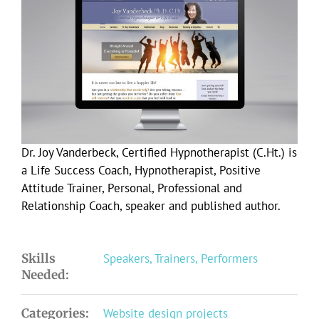
Larger
Image
Dr. Joy Vanderbeck, Certified Hypnotherapist (C.Ht.) is
a Life Success Coach, Hypnotherapist, Positive
Attitude Trainer, Personal, Professional and
Relationship Coach, speaker and published author.
Skills
Speakers, Trainers, Performers
Needed:
Categories:
Website design projects