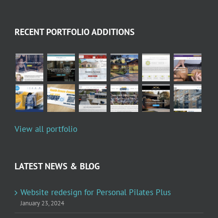
RECENT PORTFOLIO ADDITIONS
View all portfolio
LATEST NEWS & BLOG
Website redesign for Personal Pilates Plus
January 23, 2024