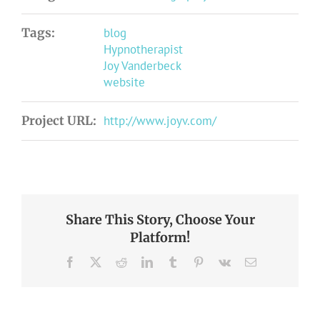
Tags:
blog
Hypnotherapist
Joy Vanderbeck
website
Project URL:
http://www.joyv.com/
Share This Story, Choose Your
Platform!
Facebook
X
Reddit
LinkedIn
Tumblr
Pinterest
Vk
Email