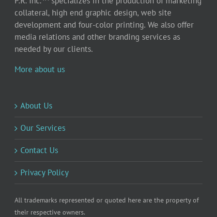
P.R. Inc.™ specializes in the production of marketing
collateral, high end graphic design, web site
development and four-color printing. We also offer
media relations and other branding services as
needed by our clients.
More about us
About Us
Our Services
Contact Us
Privacy Policy
All trademarks represented or quoted here are the property of
their respective owners.