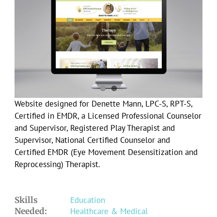
Larger
Image
Website designed for Denette Mann, LPC-S, RPT-S,
Certified in EMDR, a Licensed Professional Counselor
and Supervisor, Registered Play Therapist and
Supervisor, National Certified Counselor and
Certified EMDR (Eye Movement Desensitization and
Reprocessing) Therapist.
Skills
Education
Needed:
Healthcare & Medical