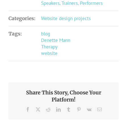
Speakers, Trainers, Performers
Categories:
Website design projects
Tags:
blog
Denette Mann
Therapy
website
Share This Story, Choose Your
Platform!
Facebook
X
Reddit
LinkedIn
Tumblr
Pinterest
Vk
Email