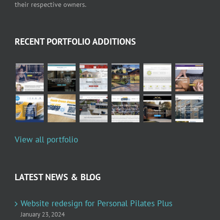
their respective owners.
RECENT PORTFOLIO ADDITIONS
View all portfolio
LATEST NEWS & BLOG
Website redesign for Personal Pilates Plus
January 23, 2024