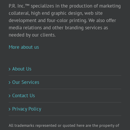
P.R. Inc.™ specializes in the production of marketing
collateral, high end graphic design, web site
development and four-color printing. We also offer
media relations and other branding services as
needed by our clients.
More about us
About Us
Our Services
Contact Us
Privacy Policy
All trademarks represented or quoted here are the property of