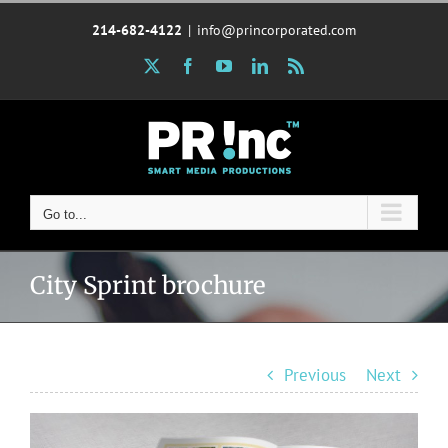
Skip
214-682-4122
|
info@princorporated.com
to
content
X
Facebook
YouTube
LinkedIn
Rss
Go to...
City Sprint brochure
Previous
Next
View