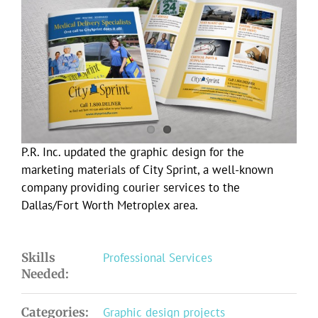
Larger
Image
P.R. Inc. updated the graphic design for the
marketing materials of City Sprint, a well-known
company providing courier services to the
Dallas/Fort Worth Metroplex area.
Skills
Professional Services
Needed:
Categories:
Graphic design projects