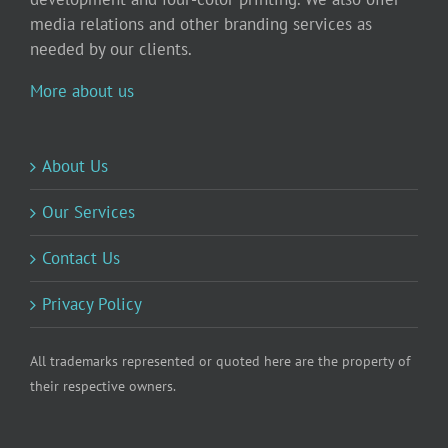
media relations and other branding services as
needed by our clients.
More about us
About Us
Our Services
Contact Us
Privacy Policy
All trademarks represented or quoted here are the property of
their respective owners.