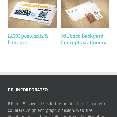
LCXC postcards &
78 Fence Backyard
C
banners
Concepts stationery
b
P.R. INCORPORATED
P.R. Inc.™ specializes in the production of marketing
collateral, high end graphic design, web site
development and four-color printing. We also offer