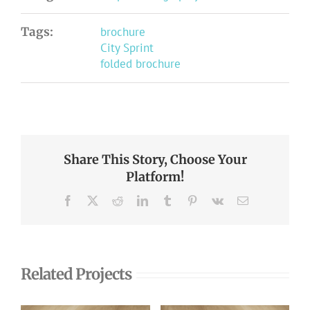
Tags:
brochure
City Sprint
folded brochure
Share This Story, Choose Your
Platform!
Facebook
X
Reddit
LinkedIn
Tumblr
Pinterest
Vk
Email
Related Projects