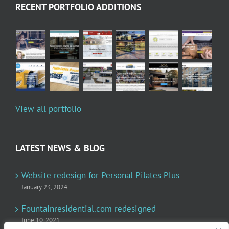
RECENT PORTFOLIO ADDITIONS
View all portfolio
LATEST NEWS & BLOG
Website redesign for Personal Pilates Plus
January 23, 2024
Fountainresidential.com redesigned
June 10, 2021