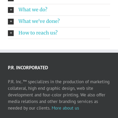
What we do?
What we've done?
How to reach us?
P.R. INCORPORATED
P.R. Inc.™ specializes in the production of marketing
collateral, high end graphic design, web site
development and four-color printing. We also offer
media relations and other branding services as
needed by our clients.
More about us