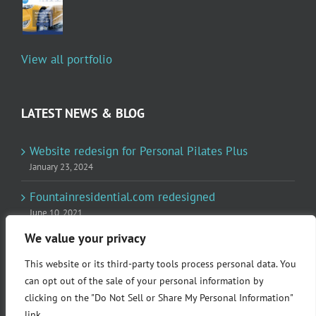
View all portfolio
LATEST NEWS & BLOG
Website redesign for Personal Pilates Plus
January 23, 2024
Fountainresidential.com redesigned
June 10, 2021
We value your privacy
P.R. Inc redesigned Rome Madison’s website
April 10, 2020
This website or its third-party tools process personal data. You
can opt out of the sale of your personal information by
clicking on the "Do Not Sell or Share My Personal Information"
link.