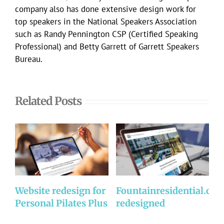
company also has done extensive design work for
top speakers in the National Speakers Association
such as Randy Pennington CSP (Certified Speaking
Professional) and Betty Garrett of Garrett Speakers
Bureau.
Related Posts
Website redesign for
Fountainresidential.co
P
Personal Pilates Plus
redesigned
R
w