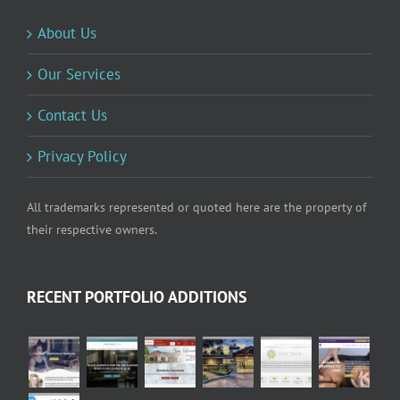
About Us
Our Services
Contact Us
Privacy Policy
All trademarks represented or quoted here are the property of
their respective owners.
RECENT PORTFOLIO ADDITIONS