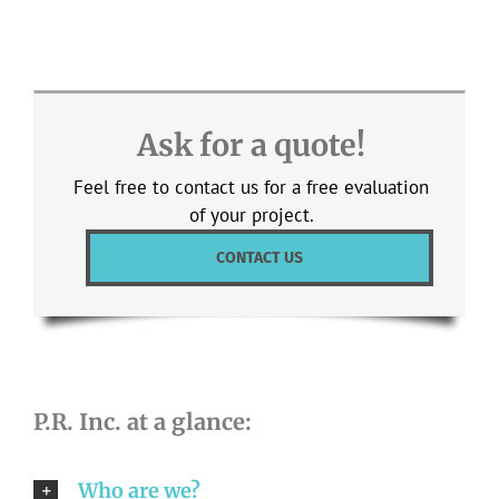
Ask for a quote!
Feel free to contact us for a free evaluation
of your project.
CONTACT US
P.R. Inc. at a glance:
Who are we?