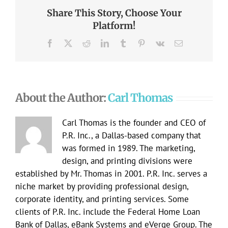
Share This Story, Choose Your
Platform!
Facebook
X
Reddit
LinkedIn
Tumblr
Pinterest
Vk
Email
About the Author:
Carl Thomas
Carl Thomas is the founder and CEO of
P.R. Inc., a Dallas-based company that
was formed in 1989. The marketing,
design, and printing divisions were
established by Mr. Thomas in 2001. P.R. Inc. serves a
niche market by providing professional design,
corporate identity, and printing services. Some
clients of P.R. Inc. include the Federal Home Loan
Bank of Dallas, eBank Systems and eVerge Group. The