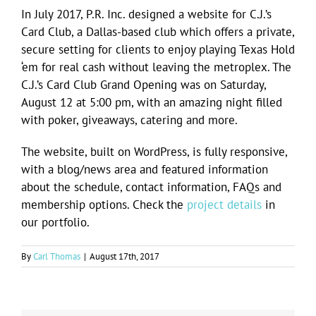
Image
In July 2017, P.R. Inc. designed a website for C.J.’s
Card Club, a Dallas-based club which offers a private,
secure setting for clients to enjoy playing Texas Hold
‘em for real cash without leaving the metroplex. The
C.J.’s Card Club Grand Opening was on Saturday,
August 12 at 5:00 pm, with an amazing night filled
with poker, giveaways, catering and more.
The website, built on WordPress, is fully responsive,
with a blog/news area and featured information
about the schedule, contact information, FAQs and
membership options. Check the
project details
in
our portfolio.
By
Carl Thomas
|
August 17th, 2017