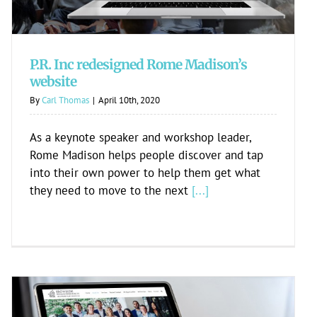
P.R. Inc redesigned Rome Madison’s
website
By
Carl Thomas
|
April 10th, 2020
As a keynote speaker and workshop leader,
Rome Madison helps people discover and tap
into their own power to help them get what
they need to move to the next
[...]