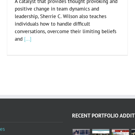
A catalyst that provides thought provoking and
positive change in team dynamics and
leadership, Sherrie C. Wilson also teaches
individuals how to handle difficult
conversations, overcome their limiting beliefs
and
[...]
RECENT PORTFOLIO ADDIT
es