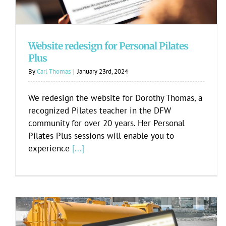
Website redesign for Personal Pilates
Plus
By
Carl Thomas
|
January 23rd, 2024
We redesign the website for Dorothy Thomas, a
recognized Pilates teacher in the DFW
community for over 20 years. Her Personal
Pilates Plus sessions will enable you to
experience
[...]