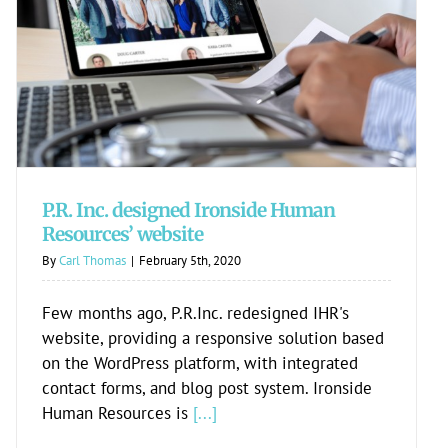
P.R. Inc. designed Ironside Human
Resources’ website
P.R. Inc. designed Ironside Human
Resources’ website
By
Carl Thomas
|
February 5th, 2020
Few months ago, P.R.Inc. redesigned IHR's
website, providing a responsive solution based
on the WordPress platform, with integrated
contact forms, and blog post system. Ironside
Human Resources is
[...]