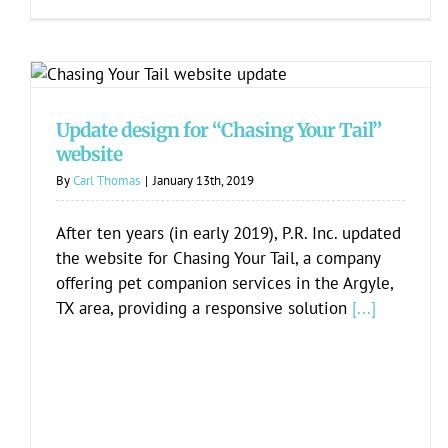
Update design for “Chasing Your Tail”
website
Update design for “Chasing Your Tail”
website
By
Carl Thomas
|
January 13th, 2019
After ten years (in early 2019), P.R. Inc. updated
the website for Chasing Your Tail, a company
offering pet companion services in the Argyle,
TX area, providing a responsive solution
[...]