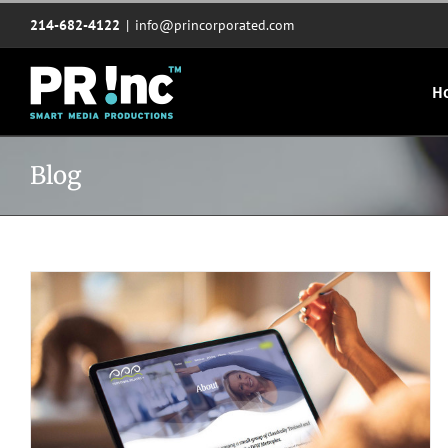
Skip
214-682-4122
|
info@princorporated.com
to
content
H
Blog
Website redesign for Personal Pilates Plus