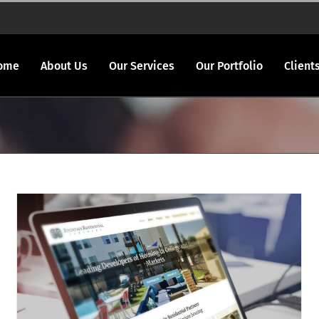
ome
About Us
Our Services
Our Portfolio
Client
Fountainresidential.com redesigned