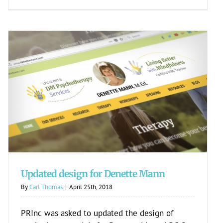
Updated design for Denette Mann
Updated design for Denette Mann
By
Carl Thomas
|
April 25th, 2018
PRInc was asked to updated the design of