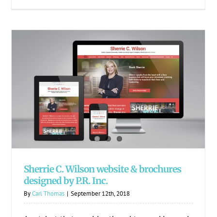
Sherrie C. Wilson website & brochures
designed by P.R. Inc.
Sherrie C. Wilson website & brochures
designed by P.R. Inc.
By
Carl Thomas
|
September 12th, 2018