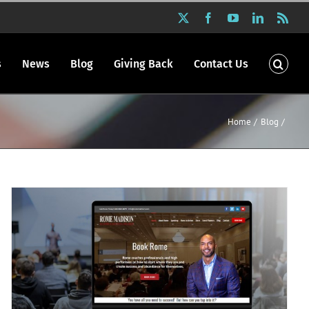
X
Facebook
YouTube
LinkedIn
Rss
s
News
Blog
Giving Back
Contact Us
Home
Blog
P.R. Inc redesigned Rome Madison’s
website