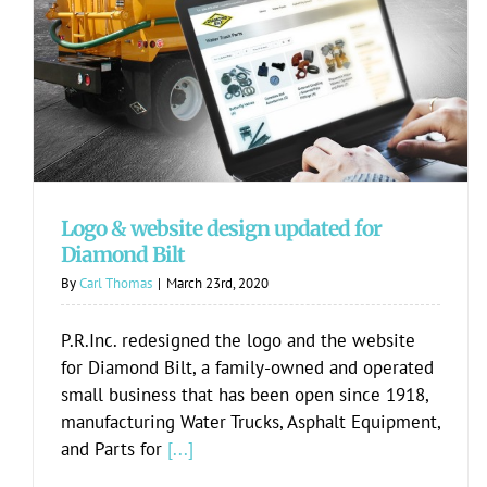
Logo & website design updated for
Diamond Bilt
Logo & website design updated for
Diamond Bilt
By
Carl Thomas
|
March 23rd, 2020
P.R.Inc. redesigned the logo and the website
for Diamond Bilt, a family-owned and operated
small business that has been open since 1918,
manufacturing Water Trucks, Asphalt Equipment,
and Parts for
[...]