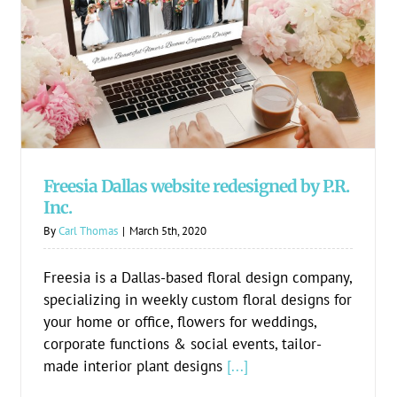
Freesia Dallas website redesigned by P.R.
Inc.
Freesia Dallas website redesigned by P.R.
Inc.
By
Carl Thomas
|
March 5th, 2020
Freesia is a Dallas-based floral design company,
specializing in weekly custom floral designs for
your home or office, flowers for weddings,
corporate functions & social events, tailor-
made interior plant designs
[...]