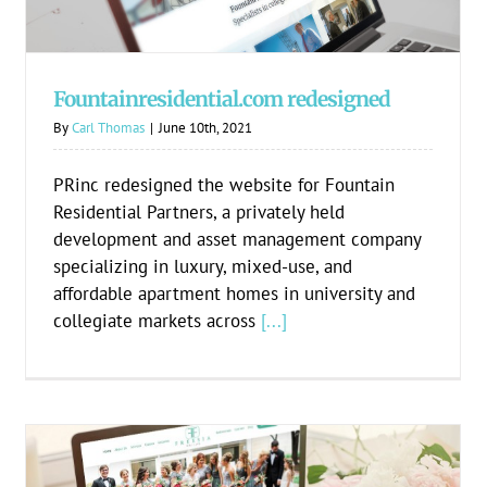
Fountainresidential.com redesigned
By
Carl Thomas
|
June 10th, 2021
PRinc redesigned the website for Fountain
Residential Partners, a privately held
development and asset management company
specializing in luxury, mixed-use, and
affordable apartment homes in university and
collegiate markets across
[...]