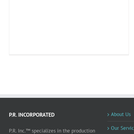
About Us
P.R. INCORPORATED
Our Servic
P.R. Inc.™ specializes in the production