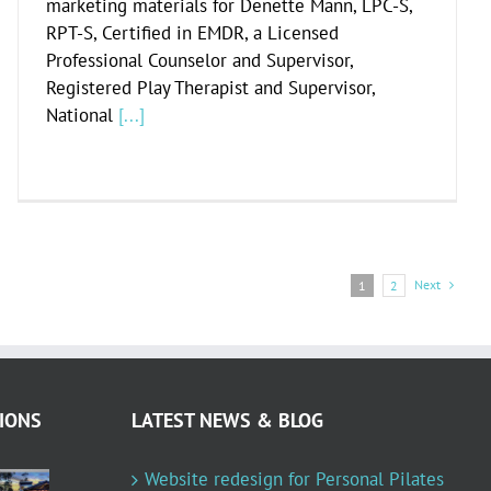
marketing materials for Denette Mann, LPC-S,
RPT-S, Certified in EMDR, a Licensed
Professional Counselor and Supervisor,
Registered Play Therapist and Supervisor,
National
[...]
Next
1
2
IONS
LATEST NEWS & BLOG
Website redesign for Personal Pilates